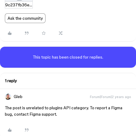
9c237fb36e531b705022f2458b77640c65a2b679.zip
Ask the community
This topic has been closed for replies.
1 reply
Gleb
Forum|Forum|2 years ago
The post is unrelated to plugins API category. To report a Figma
bug, contact Figma support.