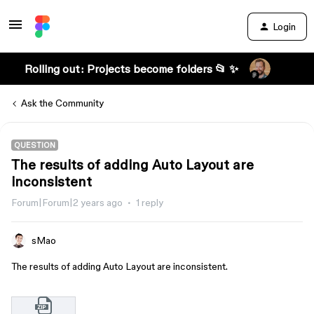
Login
Rolling out: Projects become folders 📂 ✨
Ask the Community
QUESTION
The results of adding Auto Layout are
inconsistent
Forum|Forum|2 years ago
1 reply
sMao
The results of adding Auto Layout are inconsistent.