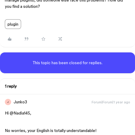
manage plugins), did someone else face this problems? How did
you find a solution?
plugin
This topic has been closed for replies.
1 reply
Junko3
Forum|Forum|1 year ago
J
Hi ​
@Nadia145
,
No worries, your English is totally understandable!