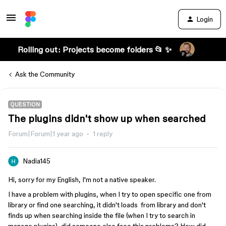
Login
Rolling out: Projects become folders 📂 ✨
Ask the Community
QUESTION
The plugins didn't show up when searched
Forum|Forum|1 year ago
1 reply
Nadia145
Hi, sorry for my English, I'm not a native speaker.
I have a problem with plugins, when I try to open specific one from
library or find one searching, it didn't loads from library and don't
finds up when searching inside the file (when I try to search in