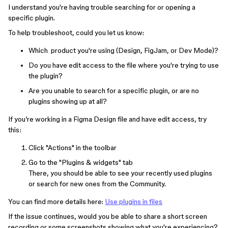
I understand you're having trouble searching for or opening a
specific plugin.
To help troubleshoot, could you let us know:
Which product you're using (Design, FigJam, or Dev Mode)?
Do you have edit access to the file where you're trying to use
the plugin?
Are you unable to search for a specific plugin, or are no
plugins showing up at all?
If you’re working in a Figma Design file and have edit access, try
this:
Click "Actions" in the toolbar
Go to the "Plugins & widgets" tab
There, you should be able to see your recently used plugins
or search for new ones from the Community.
You can find more details here:
Use plugins in files
If the issue continues, would you be able to share a short screen
recording or some screenshots showing what you're experiencing?