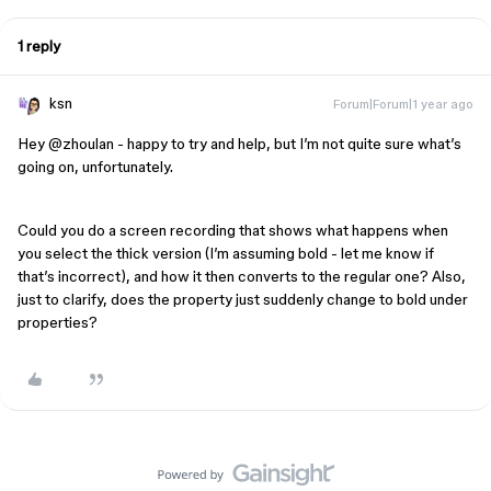
1 reply
ksn
Forum|Forum|1 year ago
Hey ​
@zhoulan
- happy to try and help, but I’m not quite sure what’s
going on, unfortunately.
Could you do a screen recording that shows what happens when
you select the thick version (I’m assuming bold - let me know if
that’s incorrect), and how it then converts to the regular one? Also,
just to clarify, does the property just suddenly change to bold under
properties?