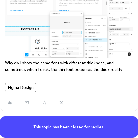
Why do I show the same font with different thickness, and
sometimes when I click, the thin font becomes the thick reality
Figma Design
This topic has been closed for replies.