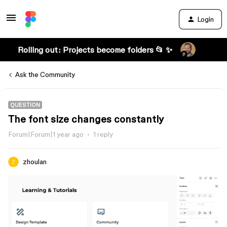
Login
Rolling out: Projects become folders 📂 ✨
Ask the Community
QUESTION
The font size changes constantly
Forum|Forum|1 year ago
1 reply
zhoulan