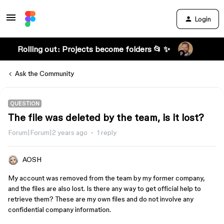
Login
Rolling out: Projects become folders 📂 ✨
Ask the Community
QUESTION
The file was deleted by the team, is it lost?
Forum|Forum|2 years ago
1 reply
AOSH
My account was removed from the team by my former company,
and the files are also lost. Is there any way to get official help to
retrieve them? These are my own files and do not involve any
confidential company information.