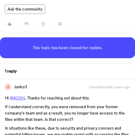
Ask the community
This topic has been closed for replies.
1 reply
Junko3
Forum|Forum|2 years ago
J
Hi
@AOSH
, Thanks for reaching out about this.
If I understand correctly, you were removed from your former
company’s team and as a result, you no longer have access to the
files within that team. Is that correct?
In situations like these, due to security and privacy concern and
potential billing issues, we are unable assist with accessing the files,