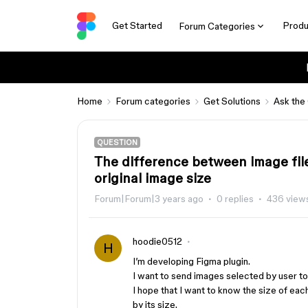
Get Started
Produ
Forum Categories
Home
Forum categories
Get Solutions
Ask the
QUESTION
The difference between image fil
original image size
Forum|Forum|3 years ago
0 replies
436 view
hoodie0512
H
I’m developing Figma plugin.
I want to send images selected by user t
I hope that I want to know the size of eac
by its size.