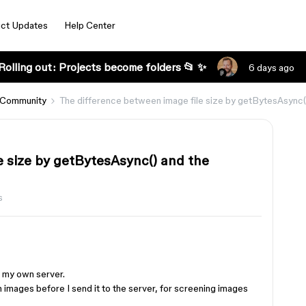
ct Updates
Help Center
Rolling out: Projects become folders 📂 ✨
6 days ago
 Community
The difference between image file size by getBytesAsync()
e size by getBytesAsync() and the
s
o my own server.
h images before I send it to the server, for screening images