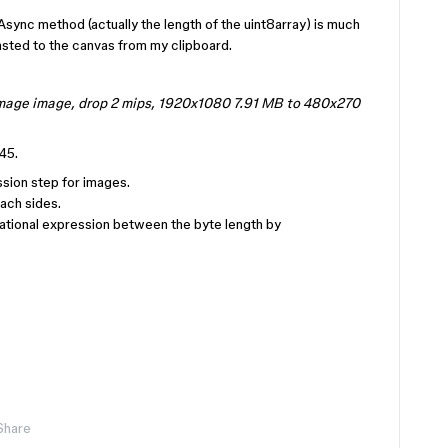
Async method (actually the length of the uint8array) is much
pasted to the canvas from my clipboard.
image image, drop 2 mips, 1920x1080 7.91 MB to 480x270
45.
sion step for images.
ach sides.
lational expression between the byte length by
Share