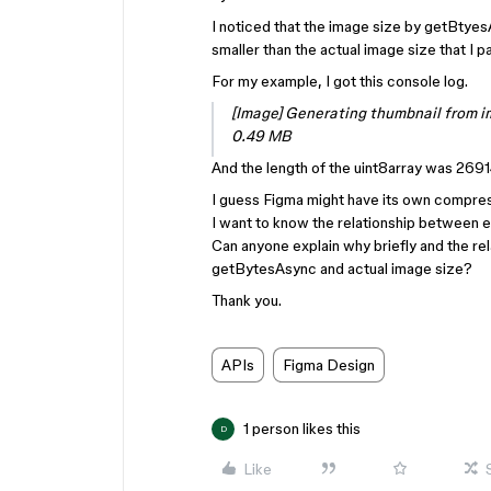
I noticed that the image size by getBtyes
smaller than the actual image size that I 
For my example, I got this console log.
[Image] Generating thumbnail from 
0.49 MB
And the length of the uint8array was 2691
I guess Figma might have its own compres
I want to know the relationship between e
Can anyone explain why briefly and the re
getBytesAsync and actual image size?
Thank you.
APIs
Figma Design
1 person likes this
D
Like