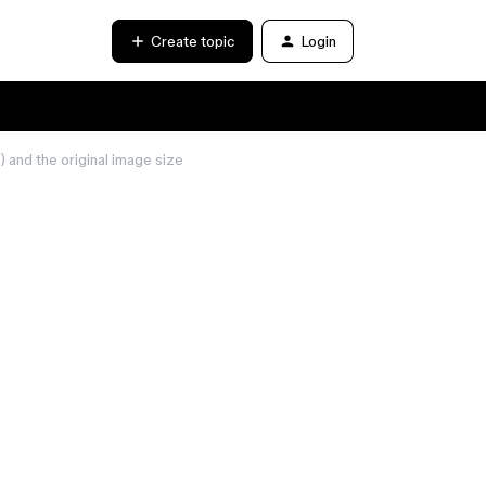
Create topic
Login
 and the original image size