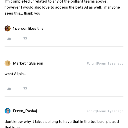
I’m completed unrelated to any of the brilliant teams above,
however I would also love to access the beta AI as well… if anyone
sees this… thank you
1 person likes this
MarketingGaleon
Forum|Forum|1 year ago
want AI pls...
Erzen_Pashaj
Forum|Forum|1 year ago
dont know why it takes so long to have that in the toolbar… pls add
that icon