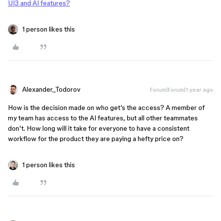
UI3 and AI features?
1 person likes this
Alexander_Todorov
Forum|Forum|1 year ago
How is the decision made on who get’s the access? A member of
my team has access to the AI features, but all other teammates
don’t. How long will it take for everyone to have a consistent
workflow for the product they are paying a hefty price on?
1 person likes this