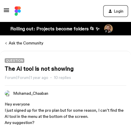
Login
Rolling out: Projects become folders 📂 ✨
Ask the Community
QUESTION
The Ai tool is not showing
Forum|Forum|1 year ago
10 replies
Mohamad_Chaaban
Hey everyone
I just signed up for the pro plan but for some reason, I can’t find the
AI tool in the menu at the bottom of the screen.
Any suggestion?