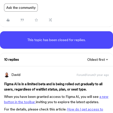
Ask the community
This topic has been closed for replies.
10 replies
Oldest first
David
Forum|Forum|1 year ago
Figma AI is in a limited beta and is being rolled out gradually to all
users, regardless of waitlist status, plan, or seat type.
When you have been granted access to Figma AI, you will see
a new
button in the toolbar
inviting you to explore the latest updates.
For the details, please check this article:
How do I get access to