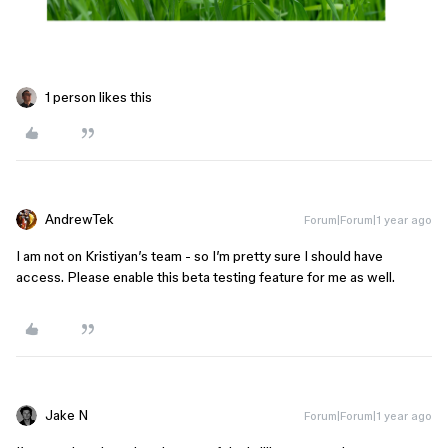
1 person likes this
AndrewTek
Forum|Forum|1 year ago
I am not on Kristiyan’s team - so I’m pretty sure I should have
access. Please enable this beta testing feature for me as well.
Jake N
Forum|Forum|1 year ago