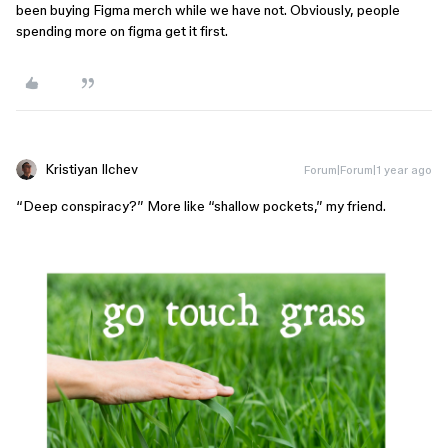
been buying Figma merch while we have not. Obviously, people
spending more on figma get it first.
Kristiyan Ilchev
Forum|Forum|1 year ago
“Deep conspiracy?” More like “shallow pockets,” my friend.