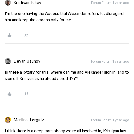
Kristiyan Ilchev
Forum|Forum|1 year ago
I'm the one having the Access that Alexander refers to, disregard
him and keep the access only for me
Deyan Uzunov
Forum|Forum|1 year ago
Is there a lottary for this, where can me and Alexander sign in, and to
sign off Krisiyan as ha already tried it???
Martina_Fergutz
Forum|Forum|1 year ago
I think there is a deep conspiracy we’re all involved in, Kristiyan has