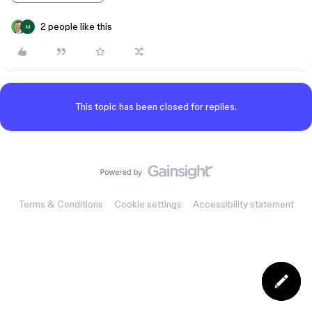
2 people like this
M
This topic has been closed for replies.
Terms & Conditions
Cookie settings
Accessibility statement