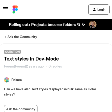
Login
Rolling out: Projects become folders 📂 ✨
Ask the Community
QUESTION
Text styles in Dev-Mode
Forum|Forum|2 years ago
0 replies
Raluca
Can we have also Text styles displayed in bulk same as Color
styles?
Ask the community