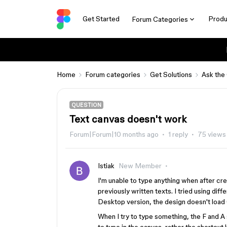
Get Started
Produ
Forum Categories
Home
Forum categories
Get Solutions
Ask the
QUESTION
Text canvas doesn't work
Forum|Forum|10 months ago
1 reply
75 views
Istiak
New Member
I'm unable to type anything when after crea
previously written texts. I tried using diff
Desktop version, the design doesn't load 
When I try to type something, the F and A 