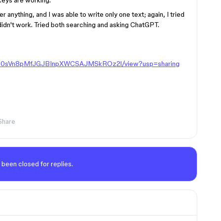
 keys are working.
 anything, and I was able to write only one text; again, I tried
 didn't work. Tried both searching and asking ChatGPT.
/1HQD0sVn8pMfJGJBInpXWCSAJMSkROz2l/view?usp=sharing
Share
 been closed for replies.