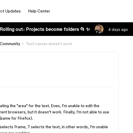
ct Updates
Help Center
Rolling out: Projects become folders 📂 ✨
4 days ago
 Community
Text canvas doesn't work
ting the "area" for the text. Even, I'm unable to edit the
erent browsers, but it doesn't work. Finally, I'm not able to use
(same for Firefox).
selects Frame, T selects the text, in other words, I'm unable