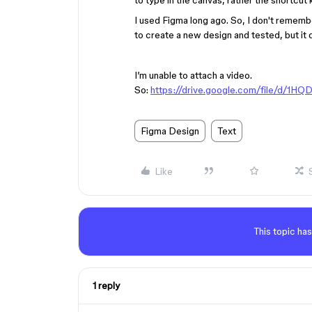
to type in the canvas, rather the shortcut
I used Figma long ago. So, I don't remember
to create a new design and tested, but it
I’m unable to attach a video.
So:
https://drive.google.com/file/d
Figma Design
Text
Like
This topic has
1 reply