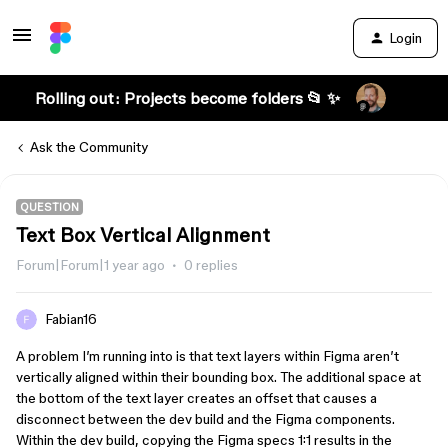
Login
Rolling out: Projects become folders 📂 ✨
Ask the Community
QUESTION
Text Box Vertical Alignment
Forum|Forum|1 year ago
0 replies
Fabian16
A problem I’m running into is that text layers within Figma aren’t
vertically aligned within their bounding box. The additional space at
the bottom of the text layer creates an offset that causes a
disconnect between the dev build and the Figma components.
Within the dev build, copying the Figma specs 1:1 results in the