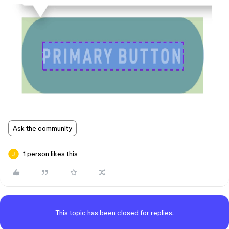
Ask the community
1 person likes this
This topic has been closed for replies.