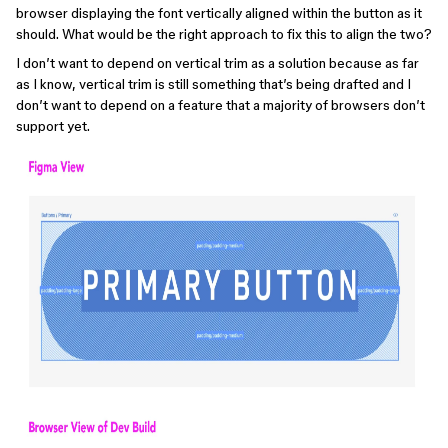
browser displaying the font vertically aligned within the button as it
should. What would be the right approach to fix this to align the two?
I don’t want to depend on vertical trim as a solution because as far
as I know, vertical trim is still something that’s being drafted and I
don’t want to depend on a feature that a majority of browsers don’t
support yet.