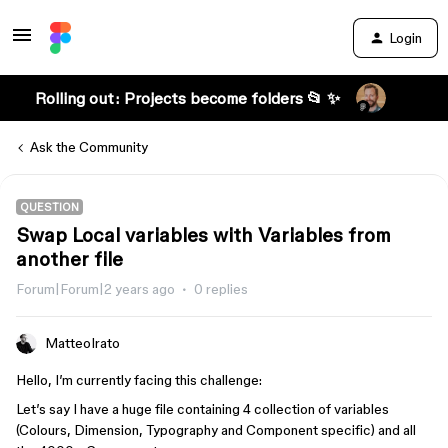
Login
Rolling out: Projects become folders 📂 ✨
Ask the Community
QUESTION
Swap Local variables with Variables from
another file
Forum|Forum|2 years ago
0 replies
MatteoIrato
Hello, I’m currently facing this challenge:
Let’s say I have a huge file containing 4 collection of variables
(Colours, Dimension, Typography and Component specific) and all