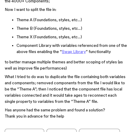
the 4000+ Components;
Now I want to split the file in:
Theme A (Foundations, styles, etc…)
Theme B (Foundations, styles, etc…)
Theme X (Foundations, styles, etc…)
Component Library with variables referenced from one of the
above files enabling the “
Swap Library
” functionality
to better manage multiple themes and better scoping of styles (as
well as improve file performances)
What I tried to do was to duplicate the file containing both variables
and components; removed components from the file I would like to
be the “Theme A”; then I noticed that the component file has local
variables connected and it would take ages to reconnect each
single property to variables from the “Theme A” file.
Has anyone had the same problem and found a solution?
Thank you in advance for the help