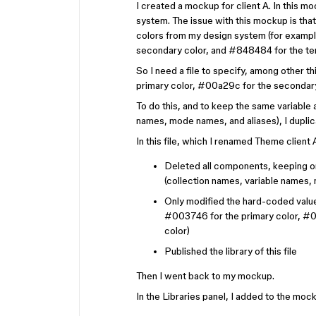
I created a mockup for client A. In this 
system. The issue with this mockup is tha
colors from my design system (for exampl
secondary color, and #848484 for the tert
So I need a file to specify, among other t
primary color, #00a29c for the secondary 
To do this, and to keep the same variable
names, mode names, and aliases), I dupli
In this file, which I renamed Theme client
Deleted all components, keeping on
(collection names, variable names,
Only modified the hard-coded value
#003746 for the primary color, #00
color)
Published the library of this file
Then I went back to my mockup.
In the Libraries panel, I added to the mock