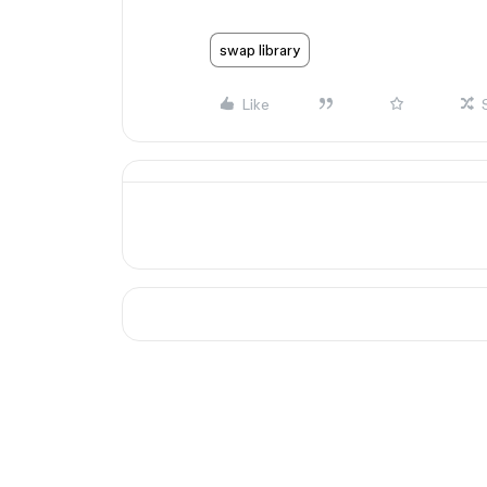
swap library
Like