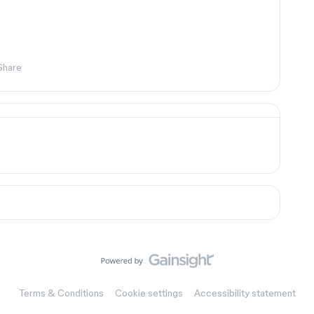
Share
Terms & Conditions
Cookie settings
Accessibility statement