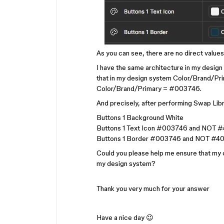
As you can see, there are no direct values 
I have the same architecture in my design 
that in my design system Color/Brand/Prim
Color/Brand/Primary = #003746.
And precisely, after performing Swap Libra
Buttons 1 Background White
Buttons 1 Text Icon #003746 and NOT #
Buttons 1 Border #003746 and NOT #40
Could you please help me ensure that my c
my design system?
Thank you very much for your answer
Have a nice day 😉