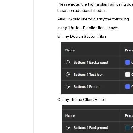
Please note: the Figma plan I am using do
based on additional modes.
Also, I would like to clarify the following:
In my "Button 1" collection, I have:
On my Design System file :
On my Theme Client A file :