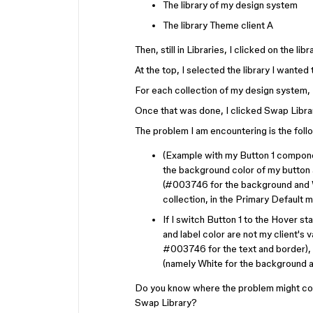
The library of my design system
The library Theme client A
Then, still in Libraries, I clicked on the 
At the top, I selected the library I wanted
For each collection of my design system, 
Once that was done, I clicked Swap Libra
The problem I am encountering is the foll
(Example with my Button 1 component
the background color of my button a
(#003746 for the background and Wh
collection, in the Primary Default m
If I switch Button 1 to the Hover s
and label color are not my client's
#003746 for the text and border), 
(namely White for the background a
Do you know where the problem might com
Swap Library?