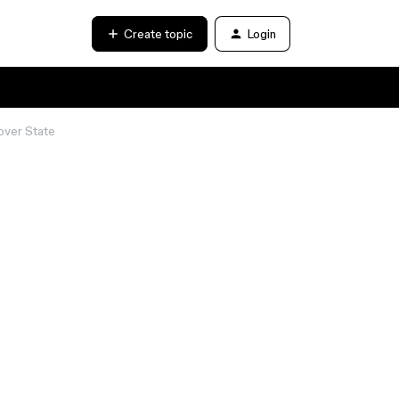
Create topic
Login
over State