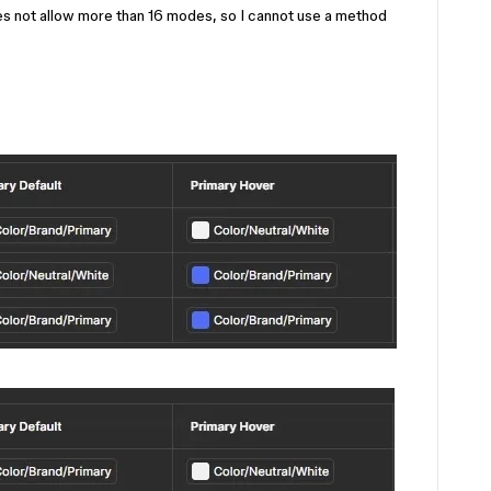
es not allow more than 16 modes, so I cannot use a method