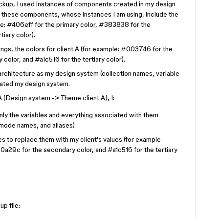
mockup, I used instances of components created in my design
t these components, whose instances I am using, include the
e: #406eff for the primary color, #383838 for the
iary color).
hings, the colors for client A (for example: #003746 for the
color, and #a1c516 for the tertiary color).
 architecture as my design system (collection names, variable
cated my design system.
 A (Design system -> Theme client A), I:
ly the variables and everything associated with them
 mode names, and aliases)
s to replace them with my client's values (for example
a29c for the secondary color, and #a1c516 for the tertiary
up file: