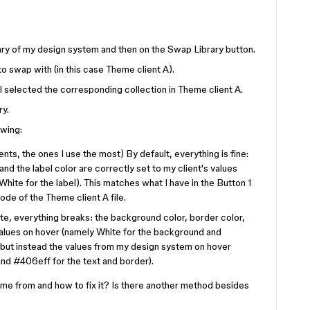
library of my design system and then on the Swap Library button.
 to swap with (in this case Theme client A).
I selected the corresponding collection in Theme client A.
ry.
owing:
s, the ones I use the most) By default, everything is fine:
nd the label color are correctly set to my client's values
ite for the label). This matches what I have in the Button 1
ode of the Theme client A file.
tate, everything breaks: the background color, border color,
 values on hover (namely White for the background and
but instead the values from my design system on hover
nd #406eff for the text and border).
e from and how to fix it? Is there another method besides