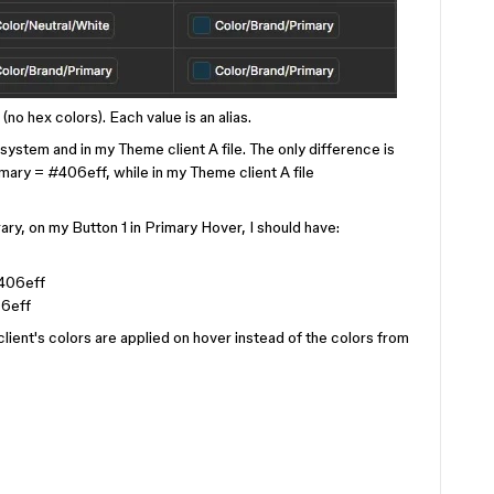
(no hex colors). Each value is an alias.
system and in my Theme client A file. The only difference is
ary = #406eff, while in my Theme client A file
ry, on my Button 1 in Primary Hover, I should have:
406eff
6eff
lient's colors are applied on hover instead of the colors from