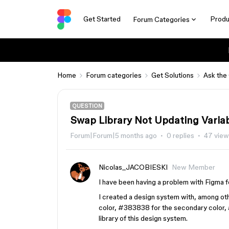
Get Started
Produ
Forum Categories
Home
Forum categories
Get Solutions
Ask the
QUESTION
Swap Library Not Updating Variab
Forum|Forum|5 months ago
0 replies
47 view
Nicolas_JACOBIESKI
New Member
I have been having a problem with Figma f
I created a design system with, among oth
color, #383838 for the secondary color, a
library of this design system.