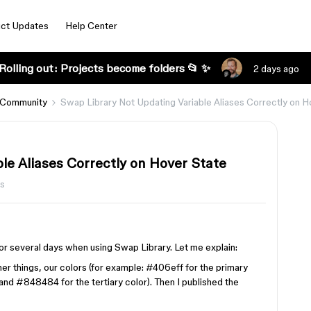
ct Updates
Help Center
Rolling out: Projects become folders 📂 ✨
2 days ago
 Community
Swap Library Not Updating Variable Aliases Correctly on H
le Aliases Correctly on Hover State
s
or several days when using Swap Library. Let me explain:
er things, our colors (for example: #406eff for the primary
nd #848484 for the tertiary color). Then I published the