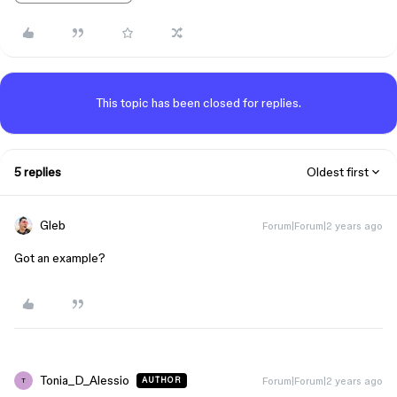
This topic has been closed for replies.
5 replies
Oldest first
Gleb
Forum|Forum|2 years ago
Got an example?
Tonia_D_Alessio
Forum|Forum|2 years ago
AUTHOR
T