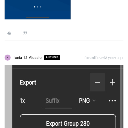
Tonia_D_Alessio
Forum|Forum|2 years ago
AUTHOR
T