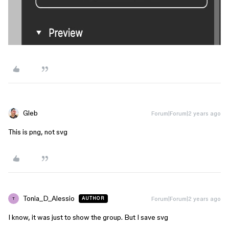
Gleb
Forum|Forum|2 years ago
This is png, not svg
Tonia_D_Alessio
Forum|Forum|2 years ago
AUTHOR
T
I know, it was just to show the group. But I save svg