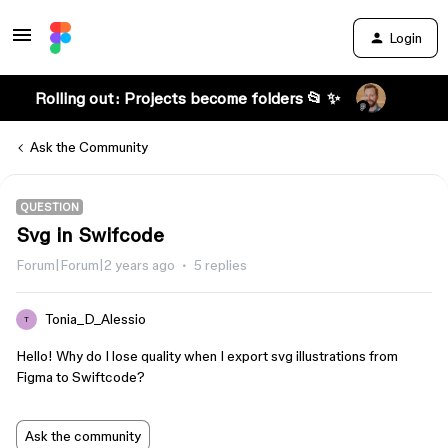
Login
Rolling out: Projects become folders 📂 ✨
Ask the Community
QUESTION
Svg in Swifcode
Forum|Forum|2 years ago
5 replies
Tonia_D_Alessio
T
Hello! Why do I lose quality when I export svg illustrations from
Figma to Swiftcode?
Ask the community