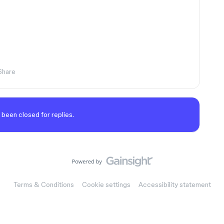
Share
 been closed for replies.
Terms & Conditions
Cookie settings
Accessibility statement