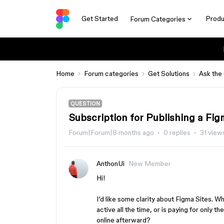
Get Started
Produ
Forum Categories
Home
Forum categories
Get Solutions
Ask the
QUESTION
Subscription for Publishing a Fig
Forum|Forum|8 months ago
0 replies
31 view
AnthonUi
New Member
Hi!
I’d like some clarity about Figma Sites. Wh
active all the time, or is paying for only t
online afterward?