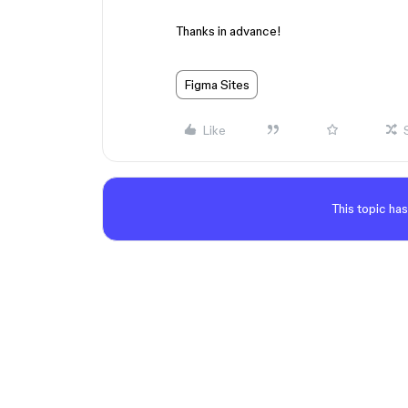
Thanks in advance!
Figma Sites
Like
This topic has