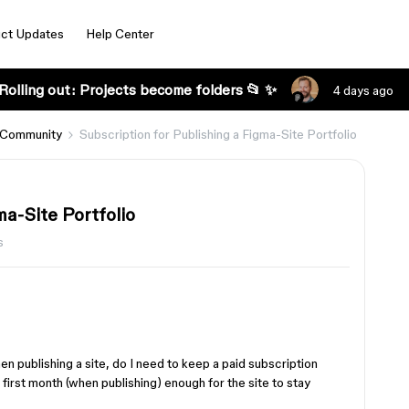
ct Updates
Help Center
Rolling out: Projects become folders 📂 ✨
4 days ago
 Community
Subscription for Publishing a Figma-Site Portfolio
ma-Site Portfolio
s
en publishing a site, do I need to keep a paid subscription
he first month (when publishing) enough for the site to stay