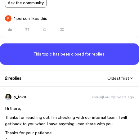
Ask the community
1 person likes this
This topic has been closed for replies.
2 replies
Oldest first
y_toku
Forum|Forum|2 years ago
Hi there,
Thanks for reaching out. I’m checking with our internal team. I will
get back to you when I have anything I can share with you.
Thanks for your patience.