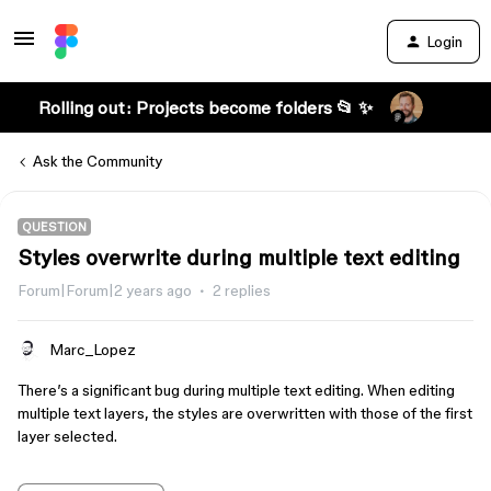
Login
Rolling out: Projects become folders 📂 ✨
Ask the Community
QUESTION
Styles overwrite during multiple text editing
Forum|Forum|2 years ago
2 replies
Marc_Lopez
There’s a significant bug during multiple text editing. When editing
multiple text layers, the styles are overwritten with those of the first
layer selected.