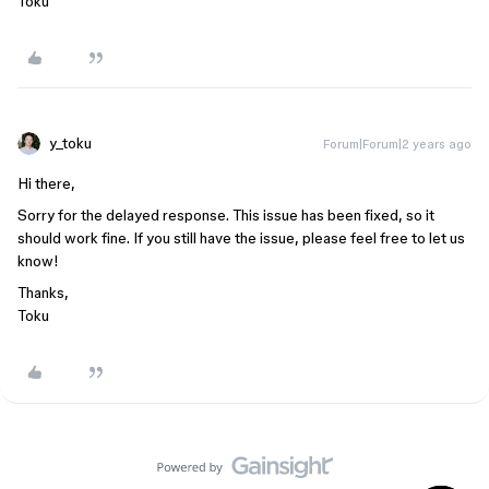
Toku
y_toku
Forum|Forum|2 years ago
Hi there,
Sorry for the delayed response. This issue has been fixed, so it
should work fine. If you still have the issue, please feel free to let us
know!
Thanks,
Toku