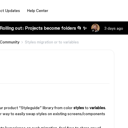
ct Updates
Help Center
Rolling out: Projects become folders 📂 ✨
3 days ago
 Community
Styles migration or to variables
ur product “Styleguide” library from color
styles
to
variables
.
 or way to easily swap styles on existing screens/components