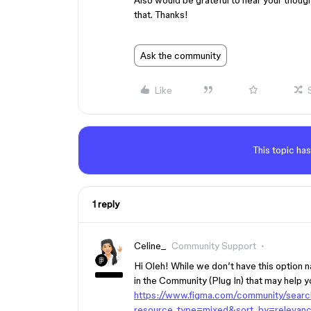
Also would be grateful to hear your thoug
that. Thanks!
Ask the community
Like
This topic has
1 reply
Celine_
Community Support
Hi Oleh! While we don’t have this option
in the Community (Plug In) that may help y
https://www.figma.com/community/sear
resource_type=mixed&sort_by=relevanc