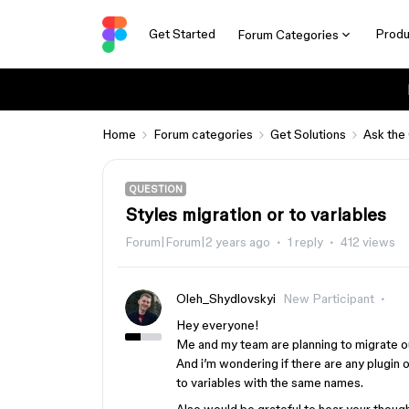
Get Started
Produ
Forum Categories
Home
Forum categories
Get Solutions
Ask the
QUESTION
Styles migration or to variables
Forum|Forum|2 years ago
1 reply
412 views
Oleh_Shydlovskyi
New Participant
Hey everyone!
Me and my team are planning to migrate o
And i’m wondering if there are any plugin
to variables with the same names.