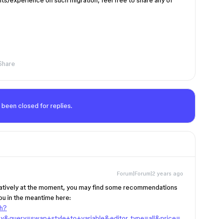
hts/experience on such migration, feel free to share any of
Share
 been closed for replies.
Forum|Forum|2 years ago
 natively at the moment, you may find some recommendations
ou in the meantime here:
ch?
y&query=swap+style+to+variable&editor_type=all&price=