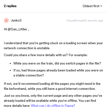
2 replies
Oldest first
Junko3
Forum|Forum|10 months ago
J
Hi ​
@Dan_Littler
,
I understand that you’re getting stuck on a loading screen when your
network connection is unstable.
Could you share a few more details with us? For example:
While you were on the train, did you switch pages in the file?
If so, had those pages already been loaded while you were on
a stable connection?
If not, we’d recommend loading all the pages you might need in the
file beforehand, while you still have a good internet connection.
Just so you know, only the current page and any other pages you’ve
already loaded will be available while you’re offline. You can find
more details here:
What can I do offline in Figma?