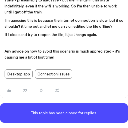
state - presumably to autosave - but then hangs in that state
indefinitely, even if the wifi is working. So I'm then unable to work
until I get off the train.
I'm guessing this is because the internet connection is slow, but if so
shouldn't it time out and let me carry on editing the file offline?
If I close and try to reopen the file, it just hangs again.
Any advice on how to avoid this scenario is much appreciated - it's
causing me a lot of lost time!
Desktop app
Connection issues
This topic has been closed for replies.