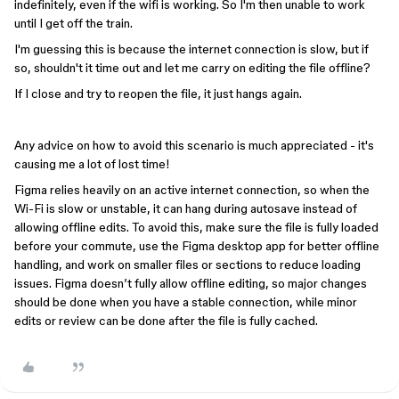
indefinitely, even if the wifi is working. So I'm then unable to work
until I get off the train.
I'm guessing this is because the internet connection is slow, but if
so, shouldn't it time out and let me carry on editing the file offline?
If I close and try to reopen the file, it just hangs again.
Any advice on how to avoid this scenario is much appreciated - it's
causing me a lot of lost time!
Figma relies heavily on an active internet connection, so when the
Wi-Fi is slow or unstable, it can hang during autosave instead of
allowing offline edits. To avoid this, make sure the file is fully loaded
before your commute, use the Figma desktop app for better offline
handling, and work on smaller files or sections to reduce loading
issues. Figma doesn’t fully allow offline editing, so major changes
should be done when you have a stable connection, while minor
edits or review can be done after the file is fully cached.