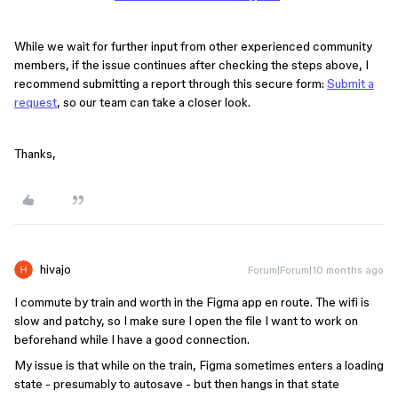
While we wait for further input from other experienced community
members, if the issue continues after checking the steps above, I
recommend submitting a report through this secure form:
Submit a
request
, so our team can take a closer look.
Thanks,
hivajo
Forum|Forum|10 months ago
I commute by train and worth in the Figma app en route. The wifi is
slow and patchy, so I make sure I open the file I want to work on
beforehand while I have a good connection.
My issue is that while on the train, Figma sometimes enters a loading
state - presumably to autosave - but then hangs in that state