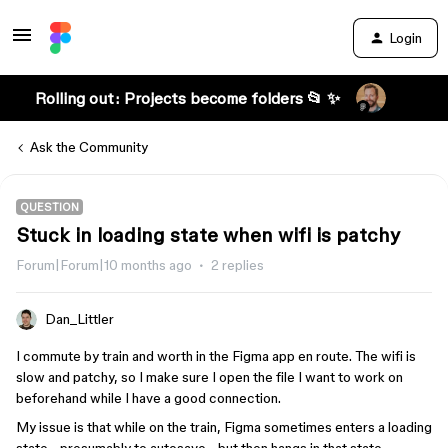
Login
Rolling out: Projects become folders 📂 ✨
Ask the Community
QUESTION
Stuck in loading state when wifi is patchy
Forum|Forum|10 months ago
2 replies
Dan_Littler
I commute by train and worth in the Figma app en route. The wifi is
slow and patchy, so I make sure I open the file I want to work on
beforehand while I have a good connection.
My issue is that while on the train, Figma sometimes enters a loading