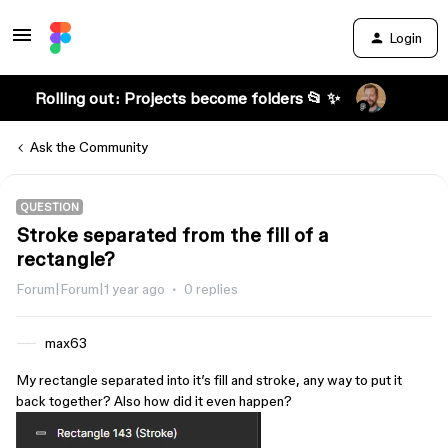
Login
Rolling out: Projects become folders 📂 ✨
Ask the Community
QUESTION
Stroke separated from the fill of a
rectangle?
Forum|Forum|1 year ago
0 replies
max63
My rectangle separated into it’s fill and stroke, any way to put it
back together? Also how did it even happen?