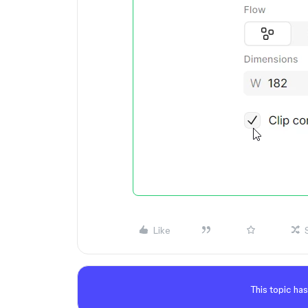
Like
This topic has