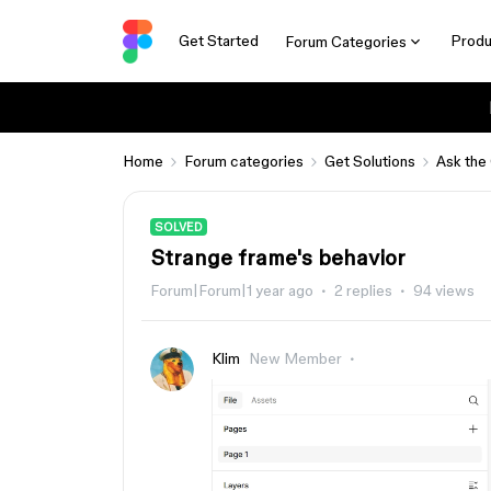
Get Started
Produ
Forum Categories
Home
Forum categories
Get Solutions
Ask the
SOLVED
Strange frame's behavior
Forum|Forum|1 year ago
2 replies
94 views
Klim
New Member