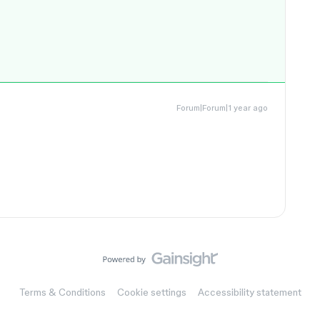
Forum|Forum|1 year ago
Terms & Conditions
Cookie settings
Accessibility statement