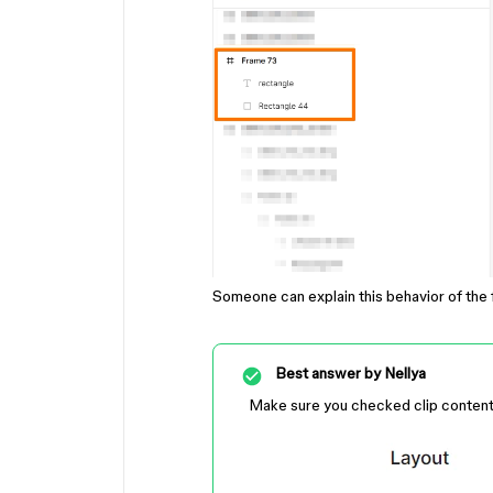
Someone can explain this behavior of th
Best answer by
Nellya
Make sure you checked clip conten