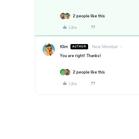
2 people like this
Like
Klim
New Member
AUTHOR
You are right! Thanks!
2 people like this
Like