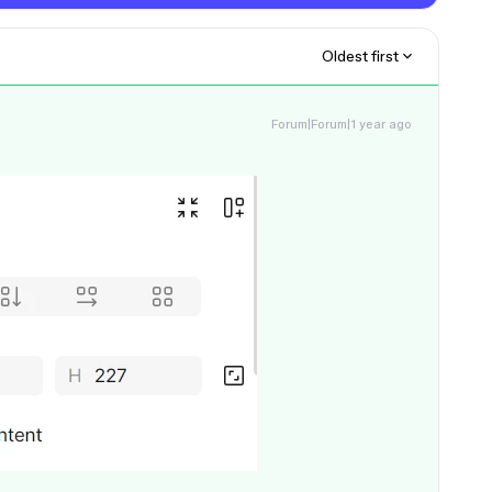
Oldest first
Forum|Forum|1 year ago