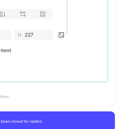
Share
 been closed for replies.