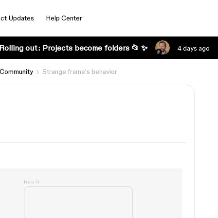
ct Updates
Help Center
Rolling out: Projects become folders 📂 ✨
4 days ago
 Community
Strange frame's behavior