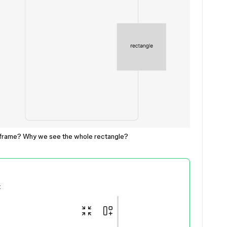
e frame? Why we see the whole rectangle?
t