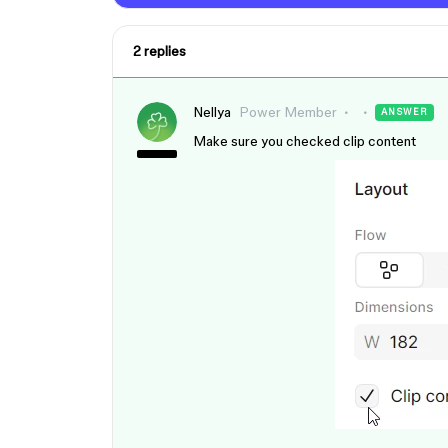
2 replies
Nellya
Power Member
ANSWER
Make sure you checked clip content