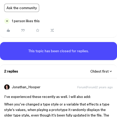
Ask the community
1 person likes this
M
This topic has been closed for replies.
2 replies
Oldest first
Jonathan_Hooper
Forum|Forum|2 years ago
I’ve experienced these recently as well. I will also add:
When you’ve changed a type style or a variable that effects a type
style’s values, when playing a prototype it randomly displays the
older type style, even though it’s been fully updated in the file. The