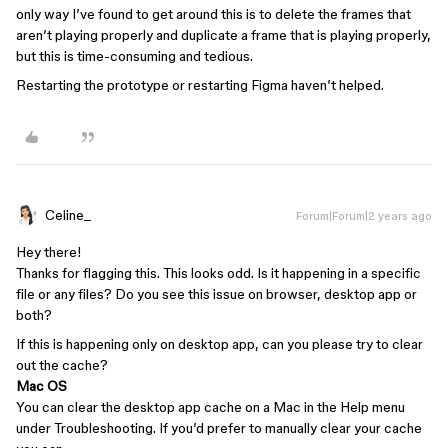
only way I’ve found to get around this is to delete the frames that
aren’t playing properly and duplicate a frame that is playing properly,
but this is time-consuming and tedious.
Restarting the prototype or restarting Figma haven’t helped.
Celine_
Forum|Forum|2 years ago
Hey there!
Thanks for flagging this. This looks odd. Is it happening in a specific
file or any files? Do you see this issue on browser, desktop app or
both?
If this is happening only on desktop app, can you please try to clear
out the cache?
Mac OS
You can clear the desktop app cache on a Mac in the Help menu
under Troubleshooting. If you’d prefer to manually clear your cache