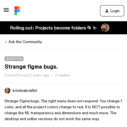
Login
Rolling out: Projects become folders 📂 ✨
Ask the Community
QUESTION
Strange figma bugs.
Forum|Forum|2 years ago
2 replies
kristinabriallini
Strange Figma bugs. The right menu does not respond. You change 1
color, and all the project colors change to red. It is NOT possible to
change the fill, transparency and dimensions and much more. The
desktop and online versions do not work the same way.