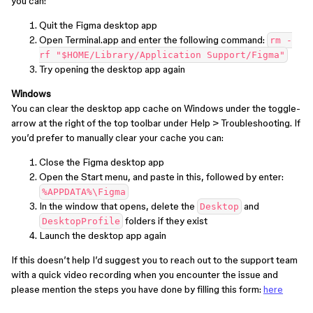
you can:
Quit the Figma desktop app
Open Terminal.app and enter the following command:
rm -
rf "$HOME/Library/Application Support/Figma"
Try opening the desktop app again
Windows
You can clear the desktop app cache on Windows under the toggle-
arrow at the right of the top toolbar under Help > Troubleshooting. If
you’d prefer to manually clear your cache you can:
Close the Figma desktop app
Open the Start menu, and paste in this, followed by enter:
%APPDATA%\Figma
In the window that opens, delete the
and
Desktop
folders if they exist
DesktopProfile
Launch the desktop app again
If this doesn’t help I’d suggest you to reach out to the support team
with a quick video recording when you encounter the issue and
please mention the steps you have done by filling this form:
here