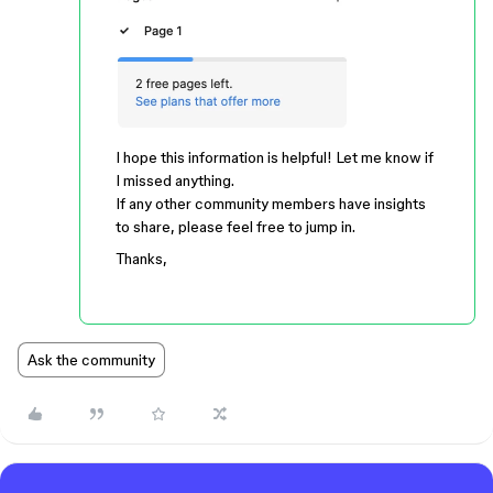
I hope this information is helpful! Let me know if
I missed anything.
If any other community members have insights
to share, please feel free to jump in.
Thanks,
Ask the community