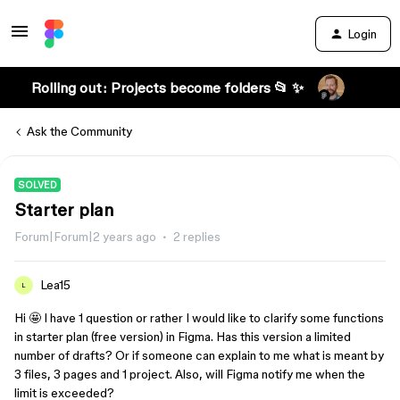
Login
Rolling out: Projects become folders 📂 ✨
Ask the Community
SOLVED
Starter plan
Forum|Forum|2 years ago
2 replies
Lea15
L
Hi 🤩 I have 1 question or rather I would like to clarify some functions
in starter plan (free version) in Figma. Has this version a limited
number of drafts? Or if someone can explain to me what is meant by
3 files, 3 pages and 1 project. Also, will Figma notify me when the
limit is exceeded?