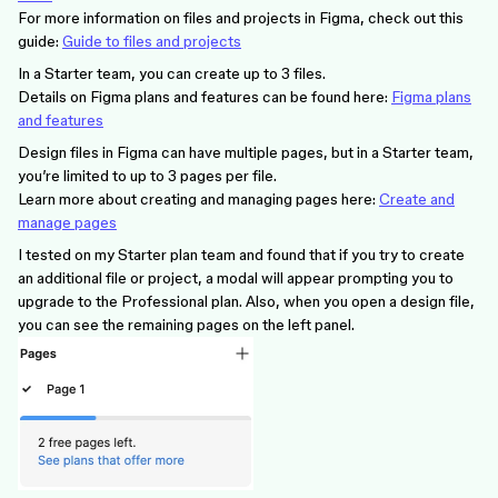
For more information on files and projects in Figma, check out this
guide:
Guide to files and projects
In a Starter team, you can create up to 3 files.
Details on Figma plans and features can be found here:
Figma plans
and features
Design files in Figma can have multiple pages, but in a Starter team,
you’re limited to up to 3 pages per file.
Learn more about creating and managing pages here:
Create and
manage pages
I tested on my Starter plan team and found that if you try to create
an additional file or project, a modal will appear prompting you to
upgrade to the Professional plan. Also, when you open a design file,
you can see the remaining pages on the left panel.