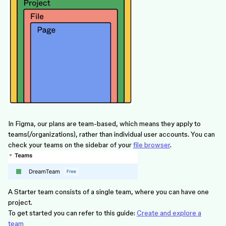
In Figma, our plans are team-based, which means they apply to
teams(/organizations), rather than individual user accounts. You can
check your teams on the sidebar of your
file browser
.
A Starter team consists of a single team, where you can have one
project.
To get started you can refer to this guide:
Create and explore a
team