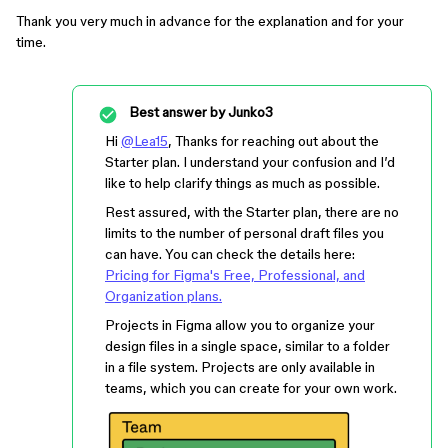
Thank you very much in advance for the explanation and for your
time.
Best answer by
Junko3
Hi
@Lea15
, Thanks for reaching out about the
Starter plan. I understand your confusion and I’d
like to help clarify things as much as possible.
Rest assured, with the Starter plan, there are no
limits to the number of personal draft files you
can have. You can check the details here:
Pricing for Figma's Free, Professional, and
Organization plans.
Projects in Figma allow you to organize your
design files in a single space, similar to a folder
in a file system. Projects are only available in
teams, which you can create for your own work.