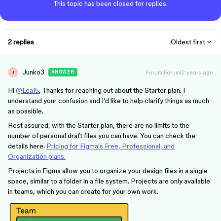
This topic has been closed for replies.
2 replies
Oldest first
Junko3
Forum|Forum|2 years ago
ANSWER
J
Hi
@Lea15
, Thanks for reaching out about the Starter plan. I
understand your confusion and I’d like to help clarify things as much
as possible.
Rest assured, with the Starter plan, there are no limits to the
number of personal draft files you can have. You can check the
details here:
Pricing for Figma's Free, Professional, and
Organization plans.
Projects in Figma allow you to organize your design files in a single
space, similar to a folder in a file system. Projects are only available
in teams, which you can create for your own work.