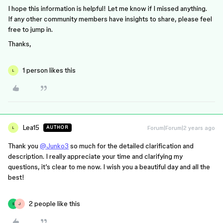
I hope this information is helpful! Let me know if I missed anything.
If any other community members have insights to share, please feel
free to jump in.
Thanks,
1 person likes this
L
Lea15
Forum|Forum|2 years ago
AUTHOR
L
Thank you
@Junko3
so much for the detailed clarification and
description. I really appreciate your time and clarifying my
questions, it’s clear to me now. I wish you a beautiful day and all the
best!
2 people like this
S
J