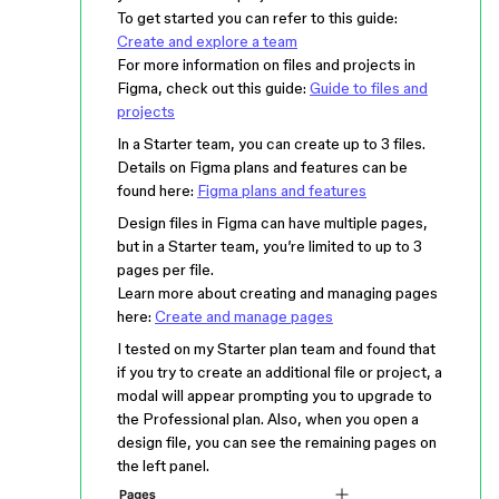
To get started you can refer to this guide:
Create and explore a team
For more information on files and projects in
Figma, check out this guide:
Guide to files and
projects
In a Starter team, you can create up to 3 files.
Details on Figma plans and features can be
found here:
Figma plans and features
Design files in Figma can have multiple pages,
but in a Starter team, you’re limited to up to 3
pages per file.
Learn more about creating and managing pages
here:
Create and manage pages
I tested on my Starter plan team and found that
if you try to create an additional file or project, a
modal will appear prompting you to upgrade to
the Professional plan. Also, when you open a
design file, you can see the remaining pages on
the left panel.