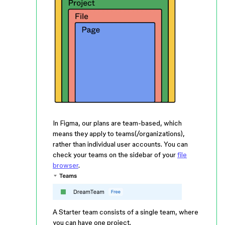
In Figma, our plans are team-based, which
means they apply to teams(/organizations),
rather than individual user accounts. You can
check your teams on the sidebar of your
file
browser
.
A Starter team consists of a single team, where
you can have one project.