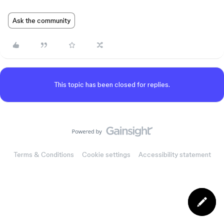
Ask the community
This topic has been closed for replies.
Terms & Conditions
Cookie settings
Accessibility statement