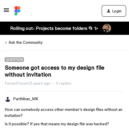
Login
Rolling out: Projects become folders 📂 ✨
Ask the Community
QUESTION
Someone got access to my design file
without invitation
Forum|Forum|3 years ago
0 replies
Parthiban_MK
How can somebody access other member’s design files without an
invitation?
Is it possible? If yes that means my design file was hacked?