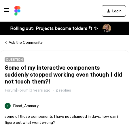
Login
Rolling out: Projects become folders 📂 ✨
Ask the Community
QUESTION
Some of my interactive components
suddenly stopped working even though I did
not touch them?!
Forum|Forum|3 years ago
2 replies
Rand_Ammary
R
some of those components I have not changed in days. how can i
figure out what went wrong?