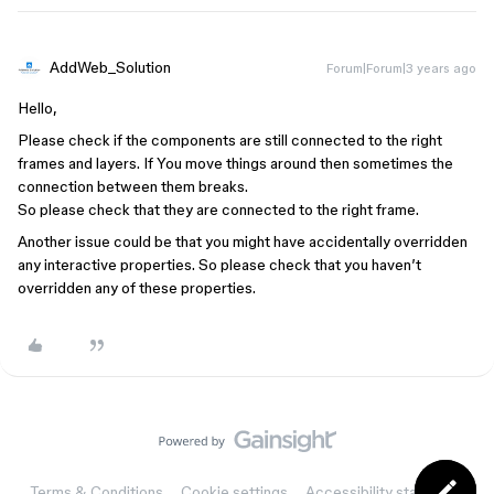
AddWeb_Solution
Forum|Forum|3 years ago
Hello,
Please check if the components are still connected to the right
frames and layers. If You move things around then sometimes the
connection between them breaks.
So please check that they are connected to the right frame.
Another issue could be that you might have accidentally overridden
any interactive properties. So please check that you haven’t
overridden any of these properties.
Terms & Conditions
Cookie settings
Accessibility statement