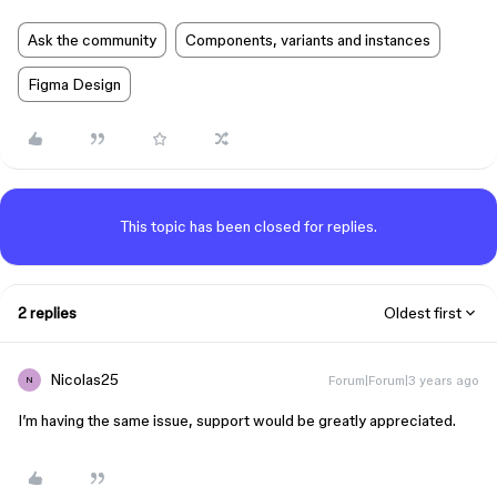
Ask the community
Components, variants and instances
Figma Design
This topic has been closed for replies.
2 replies
Oldest first
Nicolas25
Forum|Forum|3 years ago
N
I’m having the same issue, support would be greatly appreciated.