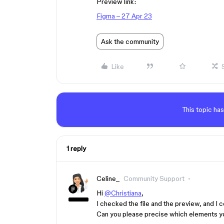
Preview link:
Figma – 27 Apr 23
Ask the community
Like
This topic has
1 reply
Celine_
Community Support
Hi
@Christiana
,
I checked the file and the preview, and I 
Can you please precise which elements yo