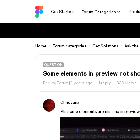
Get Started
Produ
Forum Categories
Home
Forum categories
Get Solutions
Ask the
QUESTION
Some elements in preview not sh
Forum|Forum|3 years ago
1 reply
330 views
Christiana
Pls some elements are missing in previe