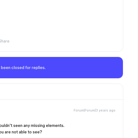
Share
 been closed for replies.
Forum|Forum|3 years ago
couldn’t seen any missing elements.
u are not able to see?