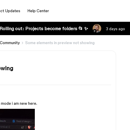
ct Updates
Help Center
Rolling out: Projects become folders 📂 ✨
3 days ago
 Community
Some elements in preview not showing
owing
w mode i am new here.