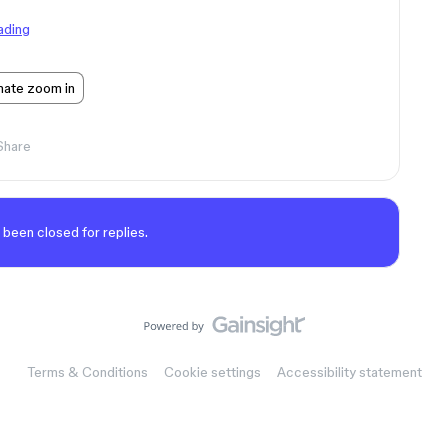
ading
mate zoom in
Share
 been closed for replies.
Terms & Conditions
Cookie settings
Accessibility statement