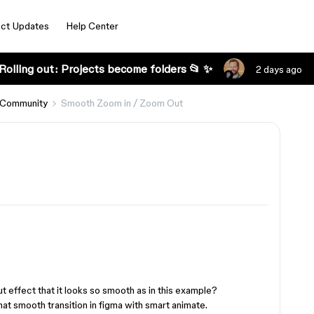
ct Updates
Help Center
Rolling out: Projects become folders 📂 ✨
2 days ago
 Community
Smooth Zoom in / Zoom Out
t effect that it looks so smooth as in this example?
hat smooth transition in figma with smart animate.