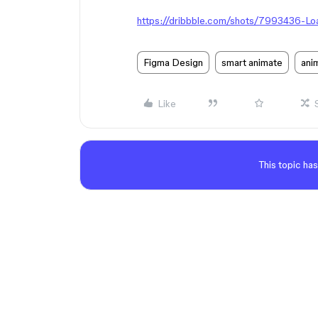
https://dribbble.com/shots/7993436-Lo
Figma Design
smart animate
ani
Like
This topic has