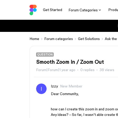
Get Started
Produ
Forum Categories
Home
Forum categories
Get Solutions
Ask the
QUESTION
Smooth Zoom in / Zoom Out
Forum|Forum|1 year ago
0 replies
38 views
Izzy
New Member
Dear Community,
how can I create this zoom in and zoom ou
Any ideas? – So far, I wasn’t able create t