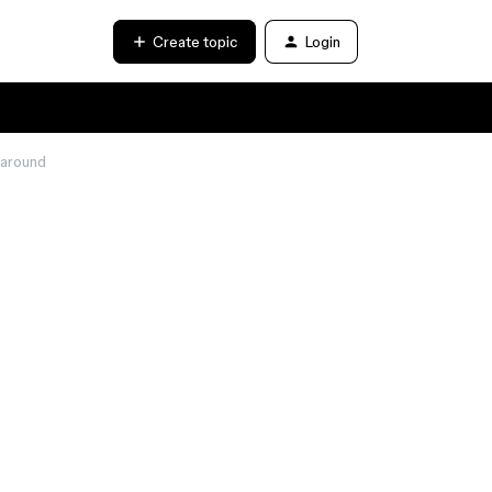
Create topic
Login
 around