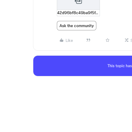
42d96bf8c49ba9f5f42f02f56a5c91ad2ce27906.zip
Ask the community
Like
This topic has