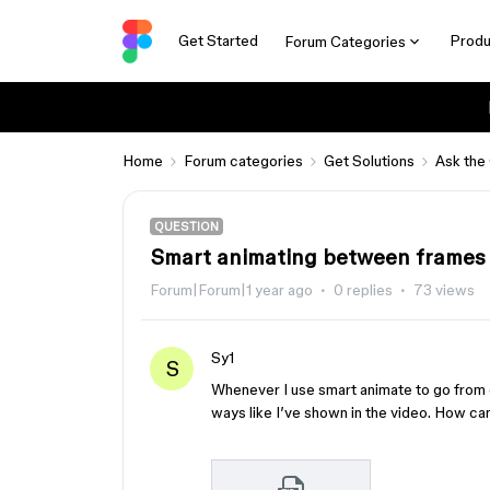
Get Started
Produ
Forum Categories
Home
Forum categories
Get Solutions
Ask the
QUESTION
Smart animating between frames 
Forum|Forum|1 year ago
0 replies
73 views
Sy1
S
Whenever I use smart animate to go from 
ways like I’ve shown in the video. How can 