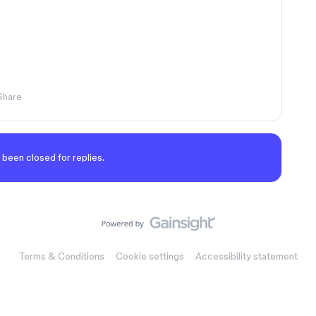
Share
 been closed for replies.
Terms & Conditions
Cookie settings
Accessibility statement