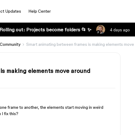
ct Updates
Help Center
Rolling out: Projects become folders 📂 ✨
4 days ago
 Community
Smart animating between frames is making elements move
is making elements move around
one frame to another, the elements start moving in weird
I fix this?