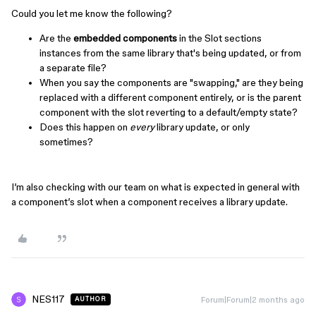
Could you let me know the following?
Are the
embedded components
in the Slot sections
instances from the same library that's being updated, or from
a separate file?
When you say the components are "swapping," are they being
replaced with a different component entirely, or is the parent
component with the slot reverting to a default/empty state?
Does this happen on
every
library update, or only
sometimes?
I’m also checking with our team on what is expected in general with
a component’s slot when a component receives a library update.
NES117
Forum|Forum|2 months ago
AUTHOR