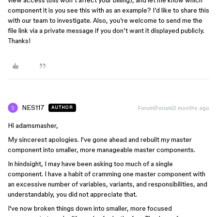
view access (this won’t affect your billing), and let me know which
component it is you see this with as an example? I’d like to share this
with our team to investigate. Also, you’re welcome to send me the
file link via a private message if you don’t want it displayed publicly.
Thanks!
NES117
Forum|Forum|2 months ago
AUTHOR
Hi adamsmasher,
My sincerest apologies. I've gone ahead and rebuilt my master
component into smaller, more manageable master components.
In hindsight, I may have been asking too much of a single
component. I have a habit of cramming one master component with
an excessive number of variables, variants, and responsibilities, and
understandably, you did not appreciate that.
I've now broken things down into smaller, more focused