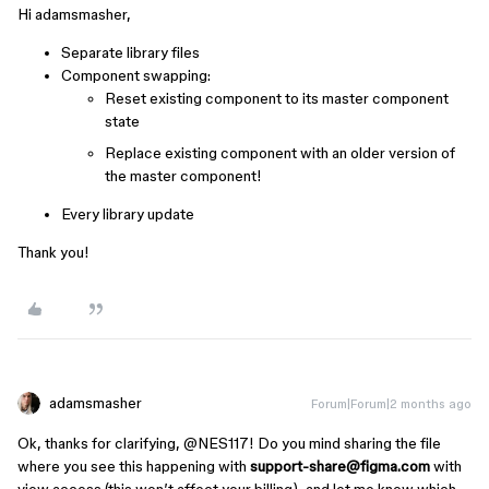
Hi adamsmasher,
Separate library files
Component swapping:
Reset existing component to its master component
state
Replace existing component with an older version of
the master component!
Every library update
Thank you!
adamsmasher
Forum|Forum|2 months ago
Ok, thanks for clarifying, ​
@NES117
! Do you mind sharing the file
where you see this happening with
support-share@figma.com
with