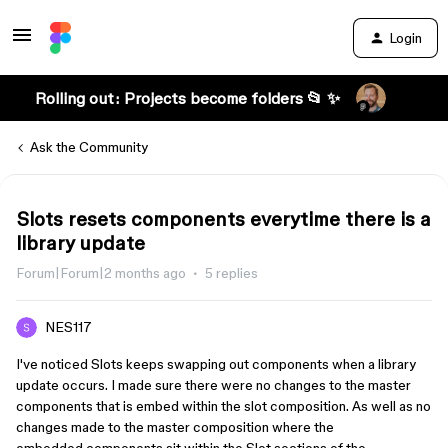
Login
Rolling out: Projects become folders 📂 ✨
Ask the Community
Slots resets components everytime there is a
library update
Forum|Forum|2 months ago
5 replies
NES117
I've noticed Slots keeps swapping out components when a library
update occurs. I made sure there were no changes to the master
components that is embed within the slot composition. As well as no
changes made to the master composition where the