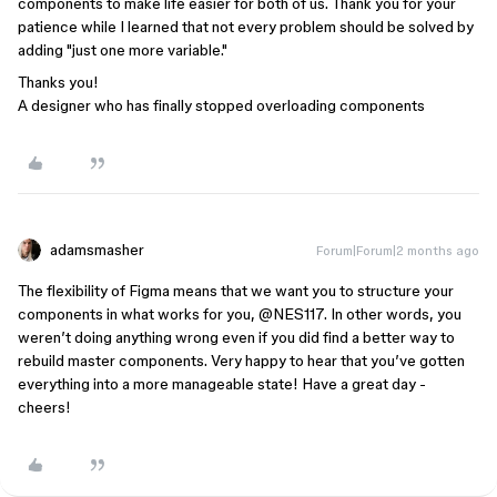
components to make life easier for both of us. Thank you for your
patience while I learned that not every problem should be solved by
adding "just one more variable."
Thanks you!
A designer who has finally stopped overloading components
adamsmasher
Forum|Forum|2 months ago
The flexibility of Figma means that we want you to structure your
components in what works for you, ​
@NES117
. In other words, you
weren’t doing anything wrong even if you did find a better way to
rebuild master components. Very happy to hear that you’ve gotten
everything into a more manageable state! Have a great day -
cheers!