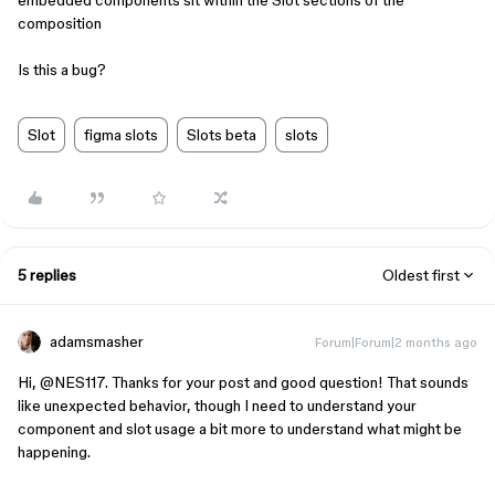
embedded components sit within the Slot sections of the
composition
Is this a bug?
Slot
figma slots
Slots beta
slots
5 replies
Oldest first
adamsmasher
Forum|Forum|2 months ago
Hi, ​
@NES117
. Thanks for your post and good question! That sounds
like unexpected behavior, though I need to understand your
component and slot usage a bit more to understand what might be
happening.