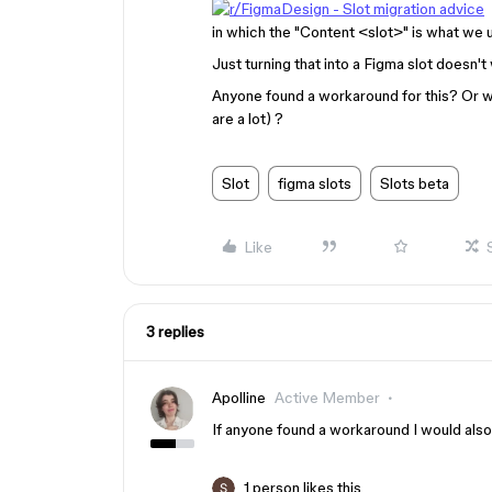
in which the "Content <slot>" is what we u
Just turning that into a Figma slot doesn't
Anyone found a workaround for this? Or wil
are a lot) ?
Slot
figma slots
Slots beta
Like
3 replies
Apolline
Active Member
If anyone found a workaround I would als
1 person likes this