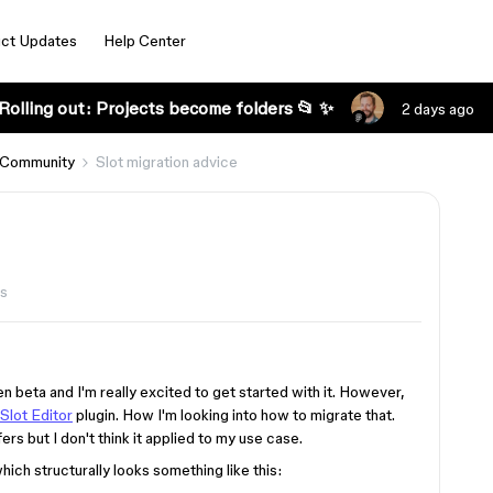
ct Updates
Help Center
Rolling out: Projects become folders 📂 ✨
2 days ago
 Community
Slot migration advice
ws
en beta and I'm really excited to get started with it. However,
Slot Editor
plugin. How I'm looking into how to migrate that.
rs but I don't think it applied to my use case.
ch structurally looks something like this: