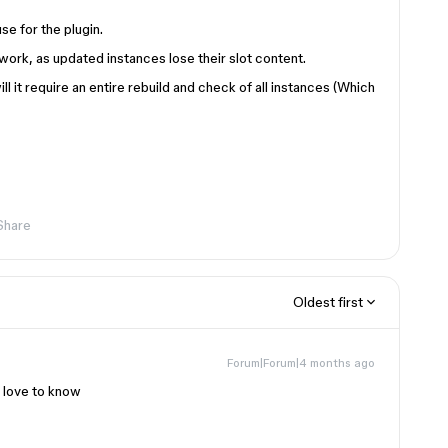
se for the plugin.
 work, as updated instances lose their slot content.
l it require an entire rebuild and check of all instances (Which
Share
Oldest first
Forum|Forum|4 months ago
o love to know