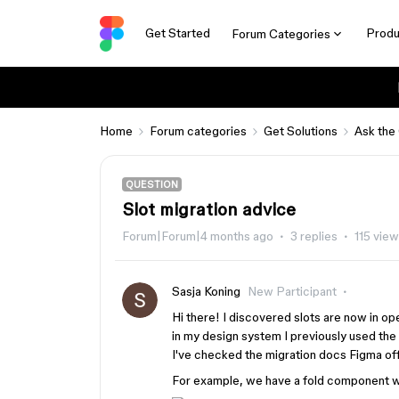
Get Started
Produ
Forum Categories
Home
Forum categories
Get Solutions
Ask the
QUESTION
Slot migration advice
Forum|Forum|4 months ago
3 replies
115 vie
Sasja Koning
New Participant
Hi there! I discovered slots are now in op
in my design system I previously used the
I've checked the migration docs Figma offe
For example, we have a fold component whi