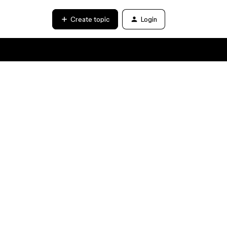
Create topic
Login