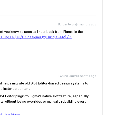
Forum|Forum|4 months ago
l let you know as soon as I hear back from Figma. In the
) Dung Le | UI/UX designer (@Dungle2412) / X
Forum|Forum|3 months ago
that helps migrate old Slot Editor-based design systems to
ng instance content.
ot Editor plugin to Figma’s native slot feature, especially
s without losing overrides or manually rebuilding every
Slots – Figma