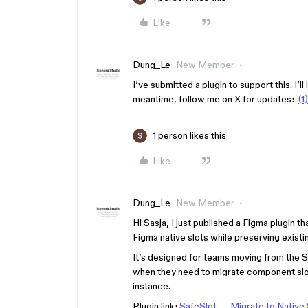
Like
Dung_Le
New Member
I’ve submitted a plugin to support this. I’l
meantime, follow me on X for updates:
(1
1 person likes this
Like
Dung_Le
New Member
Hi Sasja, I just published a Figma plugin 
Figma native slots while preserving existi
It’s designed for teams moving from the Sl
when they need to migrate component slot
instance.
Plugin link:
SafeSlot — Migrate to Native 