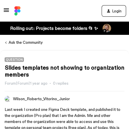
Login
Rolling out: Projects become folders 📂 ✨
Ask the Community
QUESTION
Slides templates not showing to organization
members
Forum|Forum|1 year ago
0 replies
Wilson_Roberto_Vitorino_Junior
Last week I created one Figma Deck template, and published it to
the organization (Pro plan) that I am the Admin. Me and other
members of the organization were able to access and use this
template on personal team projects (free plan). As of today, this is