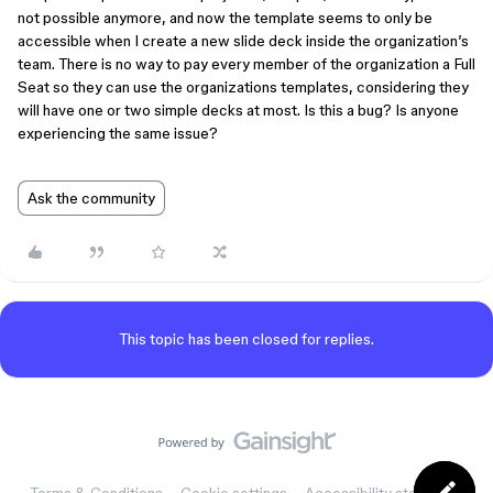
not possible anymore, and now the template seems to only be
accessible when I create a new slide deck inside the organization’s
team. There is no way to pay every member of the organization a Full
Seat so they can use the organizations templates, considering they
will have one or two simple decks at most. Is this a bug? Is anyone
experiencing the same issue?
Ask the community
This topic has been closed for replies.