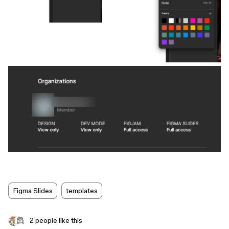
Figma Slides
templates
2 people like this