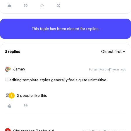
This topic has been closed for replies.
3 replies
Oldest first
Jamey
Forum|Forum|1 year ago
+1 editing template styles generally feels quite unintuitive
2 people like this
Christopher Roeleveld