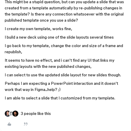
This might be a stupid question, but can you update a slide that was
created from a template automatically by re-publishing changes in
the template? Is there any connection whatsoever with the original
published template once you use a slide?
I create my own template, works fine,
I build a new deck using one of the slide layouts several times
I go back to my template, change the color and size of a frame and
republish,
It seems to have no effect, and i can’t find any UI that links my
existing layouts with the new published changes,
I can select to use the updated slide layout for new slides though.
Perhaps I am expecting a PowerPoint interaction and it doesn’t
work that way in Figma...help? ;)
I am able to select a slide that I customized from my template.
3 people like this