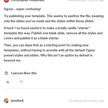
Forum|Forum|11 months ago
Agree – super confusing!
Try publishing your template. This seems to sanitize the file, keeping
only the slides you’ve made and the styles within those slides.
A hack I’ve found useful is to make a totally vanilla “starter”
template this way. Publish one blank slide, remove all the styles and
colors and publish it as a blank starter.
Then, you can dupe that as a starting point for making new
templates, without having to wrestle with all the default Figma
preset styles and slides. Why this isn’t an option by default is
beyond me.
1 person likes this
jennifer4
Forum|Forum|7 months ago