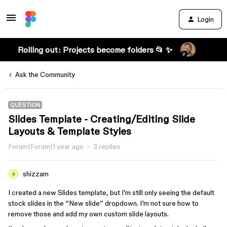
Login
Rolling out: Projects become folders 📂 ✨
Ask the Community
QUESTION
Slides Template - Creating/Editing Slide
Layouts & Template Styles
Forum|Forum|1 year ago
3 replies
shizzam
S
I created a new Slides template, but I’m still only seeing the default
stock slides in the “New slide” dropdown. I’m not sure how to
remove those and add my own custom slide layouts.