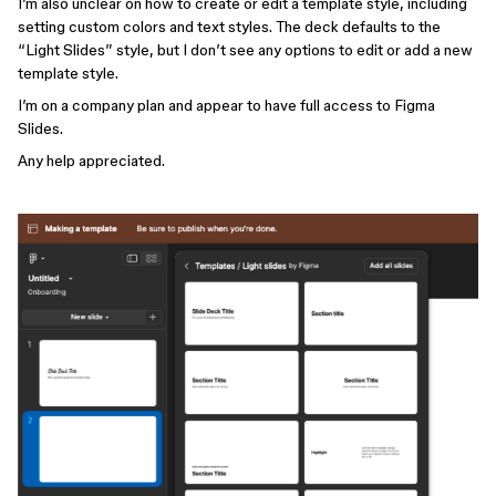
I’m also unclear on how to create or edit a template style, including
setting custom colors and text styles. The deck defaults to the
“Light Slides” style, but I don’t see any options to edit or add a new
template style.
I’m on a company plan and appear to have full access to Figma
Slides.
Any help appreciated.