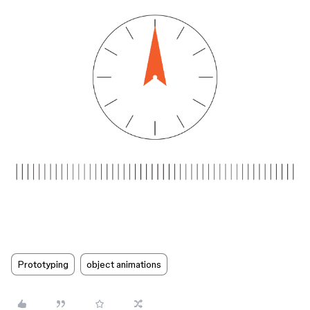
Prototyping
object animations