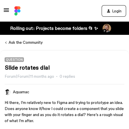
Login
Rolling out: Projects become folders 📂 ✨
Ask the Community
QUESTION
Slide rotates dial
Forum|Forum|11 months ago
0 replies
Aquamac
Hi there, I’m relatively new to Figma and trying to prototype an idea.
Does anyone know if/how I could create a component that you slide
with your finger and as you do it rotates a dial? Here’s a rough visual
of what I’m after.