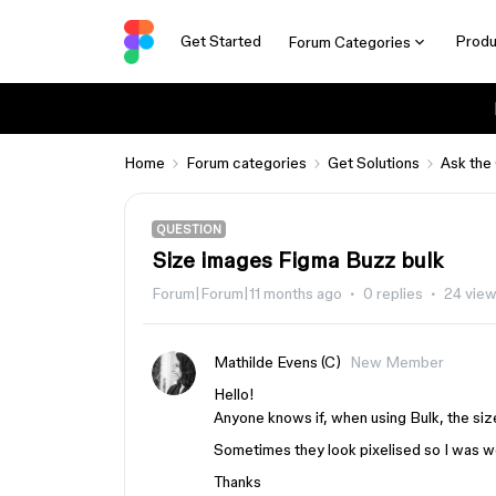
Get Started
Produ
Forum Categories
Home
Forum categories
Get Solutions
Ask the
QUESTION
Size images Figma Buzz bulk
Forum|Forum|11 months ago
0 replies
24 vie
Mathilde Evens (C)
New Member
Hello!
Anyone knows if, when using Bulk, the si
Sometimes they look pixelised so I was wo
Thanks