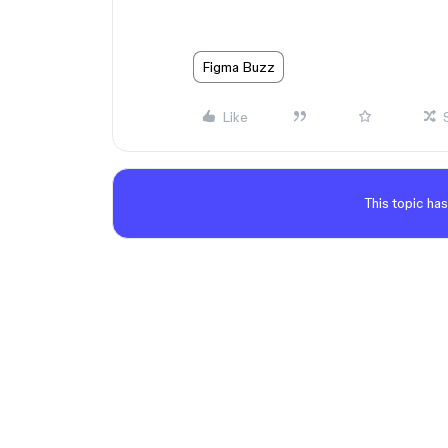
Figma Buzz
Like
This topic has