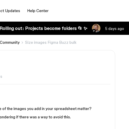
ct Updates
Help Center
Rolling out: Projects become folders 📂 ✨
5 days ago
 Community
Size images Figma Buzz bulk
ws
ze of the images you add in your spreadsheet matter?
ndering if there was a way to avoid this.