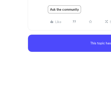
Ask the community
Like
This topic has