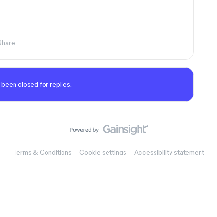
Share
 been closed for replies.
Terms & Conditions
Cookie settings
Accessibility statement