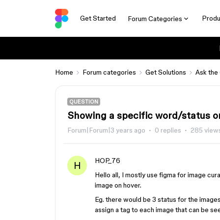
Get Started
Produ
Forum Categories
Home
Forum categories
Get Solutions
Ask the
QUESTION
Showing a specific word/status o
Forum|Forum|3 years ago
0 replies
285 view
HOP_76
H
Hello all, I mostly use figma for image cur
image on hover.
Eg. there would be 3 status for the images 
assign a tag to each image that can be s