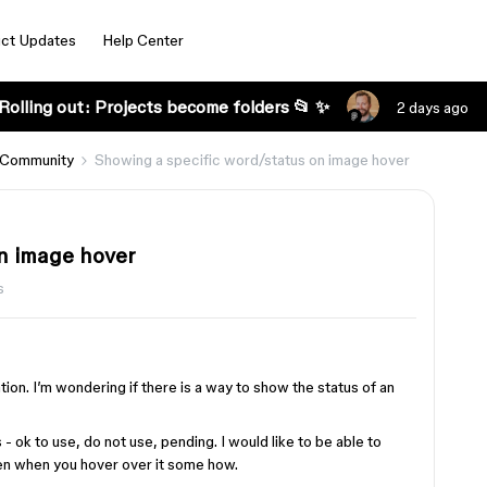
ct Updates
Help Center
Rolling out: Projects become folders 📂 ✨
2 days ago
 Community
Showing a specific word/status on image hover
n image hover
s
ation. I’m wondering if there is a way to show the status of an
- ok to use, do not use, pending. I would like to be able to
een when you hover over it some how.