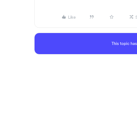
Like
This topic has