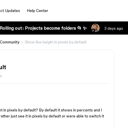
ct Updates
Help Center
Rolling out: Projects become folders 📂 ✨
3 days ago
 Community
Show line height in pixels by default
ult
ws
t in pixels by default? By default it shows in percents and I
rather just see it in pixels by default or were able to switch it