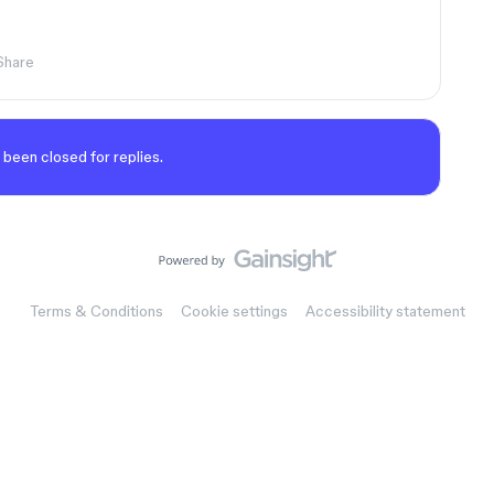
Share
 been closed for replies.
Terms & Conditions
Cookie settings
Accessibility statement