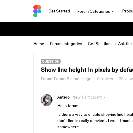
Get Started
Produ
Forum Categories
Home
Forum categories
Get Solutions
Ask the
QUESTION
Show line height in pixels by defa
Forum|Forum|8 months ago
0 replies
22 vie
Antero
New Participant
Hello forum!
Is there a way to enable showing line heigh
don’t find in really convient, I would much 
somewhere