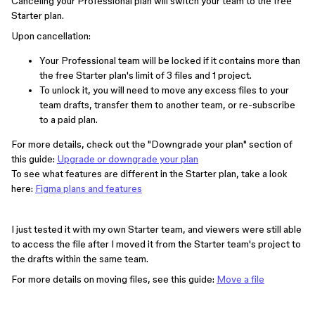
Canceling your Professional plan will switch your team to the free
Starter plan.
Upon cancellation:
Your Professional team will be locked if it contains more than
the free Starter plan's limit of 3 files and 1 project.
To unlock it, you will need to move any excess files to your
team drafts, transfer them to another team, or re-subscribe
to a paid plan.
For more details, check out the "Downgrade your plan" section of
this guide:
Upgrade or downgrade your plan
To see what features are different in the Starter plan, take a look
here:
Figma plans and features
I just tested it with my own Starter team, and viewers were still able
to access the file after I moved it from the Starter team's project to
the drafts within the same team.
For more details on moving files, see this guide:
Move a file