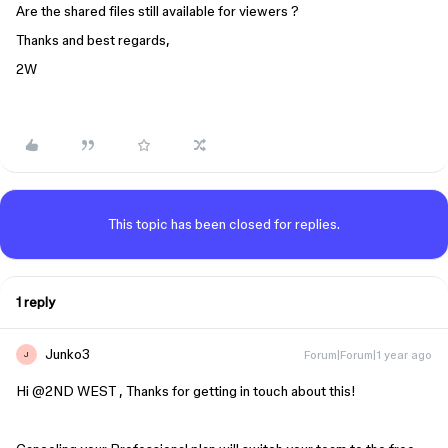
Are the shared files still available for viewers ?
Thanks and best regards,
2W
This topic has been closed for replies.
1 reply
Junko3
Forum|Forum|1 year ago
J
Hi ​
@2ND WEST
, Thanks for getting in touch about this!