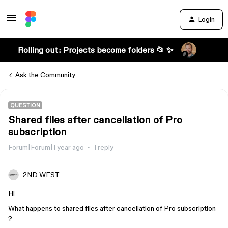
Login
Rolling out: Projects become folders 📂 ✨
Ask the Community
QUESTION
Shared files after cancellation of Pro
subscription
Forum|Forum|1 year ago
1 reply
2ND WEST
Hi
What happens to shared files after cancellation of Pro subscription
?