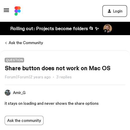
Login
Rolling out: Projects become folders 📂 ✨
Ask the Community
QUESTION
Share button does not work on Mac OS
Forum|Forum|2 years ago
3 replies
Amir_G
it stays on loading and never shows the share options
Ask the community