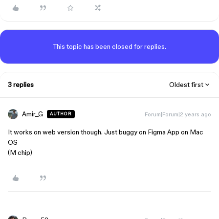
This topic has been closed for replies.
3 replies
Oldest first
Amir_G
Forum|Forum|2 years ago
AUTHOR
It works on web version though. Just buggy on Figma App on Mac
OS
(M chip)