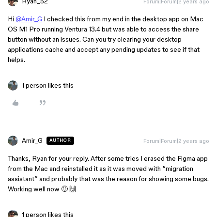
Ryan_52
Forum|Forum|2 years ago
Hi
@Amir_G
I checked this from my end in the desktop app on Mac
OS M1 Pro running Ventura 13.4 but was able to access the share
button without an issues. Can you try clearing your desktop
applications cache and accept any pending updates to see if that
helps.
1 person likes this
Amir_G
Forum|Forum|2 years ago
AUTHOR
Thanks, Ryan for your reply. After some tries I erased the Figma app
from the Mac and reinstalled it as it was moved with “migration
assistant” and probably that was the reason for showing some bugs.
Working well now 🙂 🙌
1 person likes this