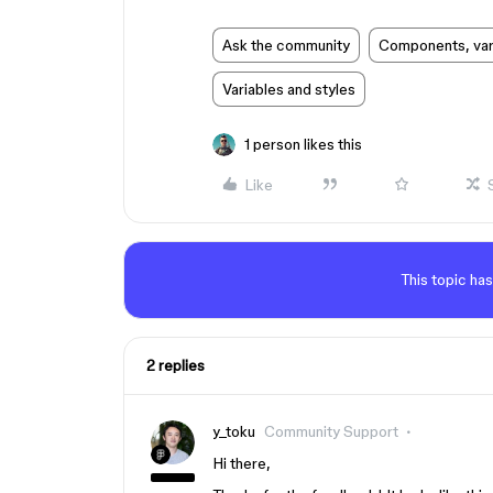
Ask the community
Components, vari
Variables and styles
1 person likes this
Like
This topic has
2 replies
y_toku
Community Support
Hi there,