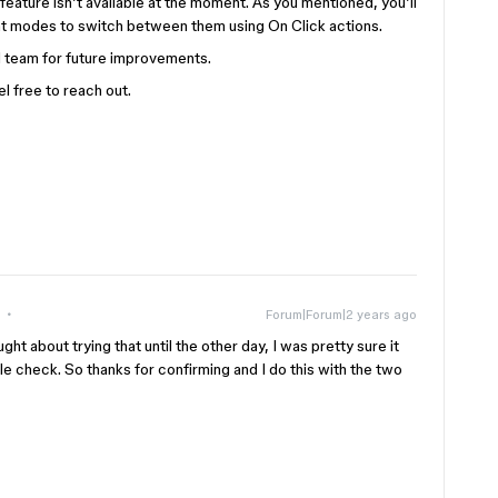
 feature isn’t available at the moment. As you mentioned, you’ll
ent modes to switch between them using On Click actions.
nal team for future improvements.
l free to reach out.
Forum|Forum|2 years ago
ught about trying that until the other day, I was pretty sure it
e check. So thanks for confirming and I do this with the two