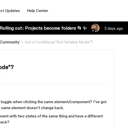
ct Updates
Help Center
Rolling out: Projects become folders 📂 ✨
3 days ago
 Community
Set a Conditional "Set Variable Mode"?
Mode"?
s
de toggle when clicking the same element/component? I’ve got
the same element doesn’t change back.
onent with two states of the same thing and have a different
 back?