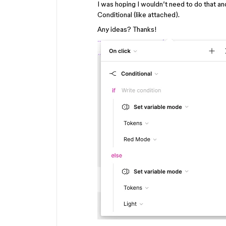
I was hoping I wouldn’t need to do that a
Conditional (like attached).
Any ideas? Thanks!