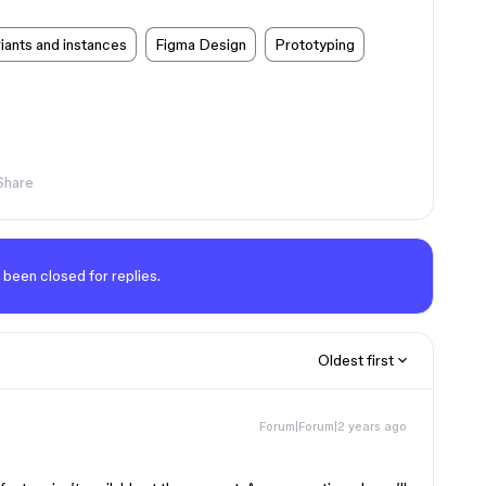
ants and instances
Figma Design
Prototyping
Share
 been closed for replies.
Oldest first
Forum|Forum|2 years ago