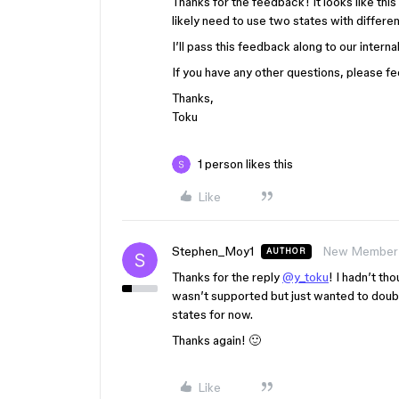
Thanks for the feedback! It looks like this
likely need to use two states with differ
I’ll pass this feedback along to our inter
If you have any other questions, please fee
Thanks,
Toku
1 person likes this
Like
Stephen_Moy1
New Member
AUTHOR
Thanks for the reply
@y_toku
! I hadn’t tho
wasn’t supported but just wanted to doubl
states for now.
Thanks again! 🙂
Like