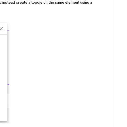
nd instead create a toggle on the same element using a