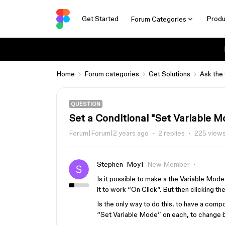
Get Started
Produ
Forum Categories
Home
Forum categories
Get Solutions
Ask the
QUESTION
Set a Conditional "Set Variable 
Forum|Forum|2 years ago
2 replies
225 view
Stephen_Moy1
New Member
Is it possible to make a the Variable Mo
it to work “On Click”. But then clicking 
Is the only way to do this, to have a comp
“Set Variable Mode” on each, to change