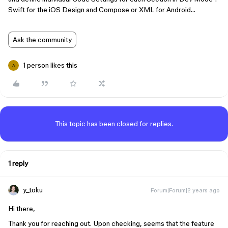
Swift for the iOS Design and Compose or XML for Android…
Ask the community
1 person likes this
A
This topic has been closed for replies.
1 reply
y_toku
Forum|Forum|2 years ago
Hi there,
Thank you for reaching out. Upon checking, seems that the feature