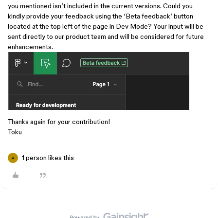
you mentioned isn’t included in the current versions. Could you
kindly provide your feedback using the ‘Beta feedback’ button
located at the top left of the page in Dev Mode? Your input will be
sent directly to our product team and will be considered for future
enhancements.
Thanks again for your contribution!
Toku
1 person likes this
A