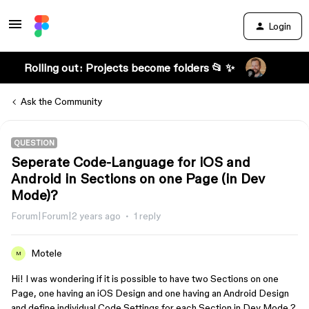
Login
Rolling out: Projects become folders 📂 ✨
Ask the Community
QUESTION
Seperate Code-Language for iOS and
Android in Sections on one Page (in Dev
Mode)?
Forum|Forum|2 years ago
1 reply
Motele
M
Hi! I was wondering if it is possible to have two Sections on one
Page, one having an iOS Design and one having an Android Design
and define individual Code Settings for each Section in Dev Mode ?