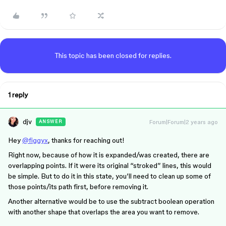
This topic has been closed for replies.
1 reply
djv
Forum|Forum|2 years ago
ANSWER
Hey
@figgyx
, thanks for reaching out!
Right now, because of how it is expanded/was created, there are
overlapping points. If it were its original “stroked” lines, this would
be simple. But to do it in this state, you’ll need to clean up some of
those points/its path first, before removing it.
Another alternative would be to use the subtract boolean operation
with another shape that overlaps the area you want to remove.