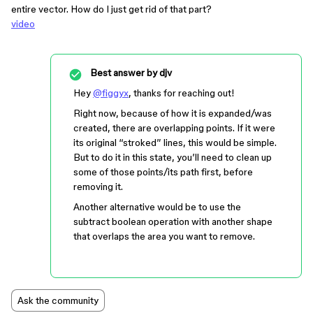
entire vector. How do I just get rid of that part?
video
Best answer by
djv
Hey
@figgyx
, thanks for reaching out!
Right now, because of how it is expanded/was
created, there are overlapping points. If it were
its original “stroked” lines, this would be simple.
But to do it in this state, you’ll need to clean up
some of those points/its path first, before
removing it.
Another alternative would be to use the
subtract boolean operation with another shape
that overlaps the area you want to remove.
Ask the community