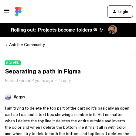
Login
Rolling out: Projects become folders 📂 ✨
Ask the Community
SOLVED
Separating a path in Figma
Forum|Forum|2 years ago
1 reply
figgyx
I am trying to delete the top part of the cart so it’s basically an open
cart so I can put a text box showing a number in it. But no matter
when I delete the top line it deletes the entire outside and inverts
the color and when I delete the bottom line it fills it all in with color
and when I try to delete both the bottom and top lines it deletes the