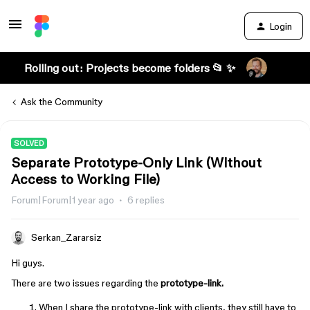
Login
Rolling out: Projects become folders 📂 ✨
Ask the Community
SOLVED
Separate Prototype-Only Link (Without
Access to Working File)
Forum|Forum|1 year ago
6 replies
Serkan_Zararsiz
Hi guys.
There are two issues regarding the
prototype-link.
When I share the prototype-link with clients, they still have to