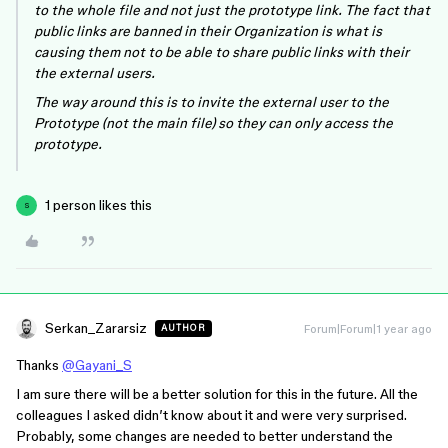
to the whole file and not just the prototype link. The fact that
public links are banned in their Organization is what is
causing them not to be able to share public links with their
the external users.
The way around this is to invite the external user to the
Prototype (not the main file) so they can only access the
prototype.
1 person likes this
S
Serkan_Zararsiz
Forum|Forum|1 year ago
AUTHOR
Thanks
@Gayani_S
I am sure there will be a better solution for this in the future. All the
colleagues I asked didn’t know about it and were very surprised.
Probably, some changes are needed to better understand the