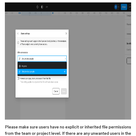
Please make sure users have no explicit or inherited file permissions
from the team or project level. If there are any unwanted users in the