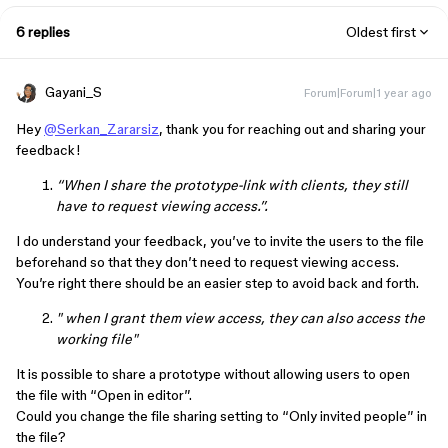
6 replies
Oldest first
Gayani_S
Forum|Forum|1 year ago
Hey
@Serkan_Zararsiz
, thank you for reaching out and sharing your
feedback!
“When I share the prototype-link with clients, they still
have to request viewing access.”.
I do understand your feedback, you’ve to invite the users to the file
beforehand so that they don’t need to request viewing access.
You’re right there should be an easier step to avoid back and forth.
" when I grant them view access, they can also access the
working file"
It is possible to share a prototype without allowing users to open
the file with “Open in editor”.
Could you change the file sharing setting to “Only invited people” in
the file?