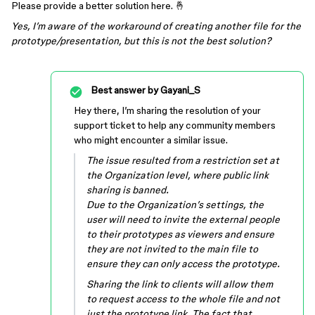
Please provide a better solution here. 🤞
Yes, I’m aware of the workaround of creating another file for the
prototype/presentation, but this is not the best solution?
Best answer by
Gayani_S
Hey there, I’m sharing the resolution of your
support ticket to help any community members
who might encounter a similar issue.
The issue resulted from a restriction set at
the Organization level, where public link
sharing is banned.
Due to the Organization’s settings, the
user will need to invite the external people
to their prototypes as viewers and ensure
they are not invited to the main file to
ensure they can only access the prototype.
Sharing the link to clients will allow them
to request access to the whole file and not
just the prototype link. The fact that