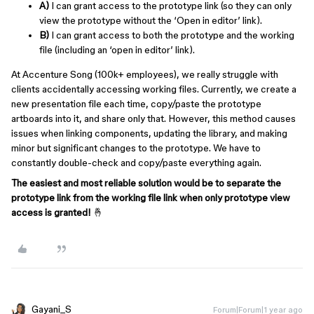
A)
I can grant access to the prototype link (so they can only
view the prototype without the ‘Open in editor’ link).
B)
I can grant access to both the prototype and the working
file (including an ‘open in editor’ link).
At Accenture Song (100k+ employees), we really struggle with
clients accidentally accessing working files. Currently, we create a
new presentation file each time, copy/paste the prototype
artboards into it, and share only that. However, this method causes
issues when linking components, updating the library, and making
minor but significant changes to the prototype. We have to
constantly double-check and copy/paste everything again.
The easiest and most reliable solution would be to separate the
prototype link from the working file link when only prototype view
access is granted!
🤞
Gayani_S
Forum|Forum|1 year ago