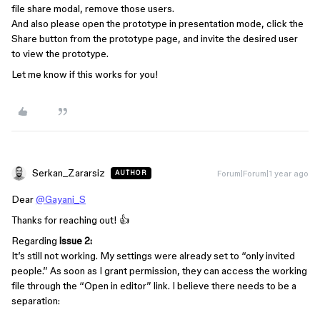
file share modal, remove those users.
And also please open the prototype in presentation mode, click the
Share button from the prototype page, and invite the desired user
to view the prototype.
Let me know if this works for you!
Serkan_Zararsiz
Forum|Forum|1 year ago
AUTHOR
Dear
@Gayani_S
Thanks for reaching out! 👍
Regarding
issue 2:
It’s still not working. My settings were already set to “only invited
people.” As soon as I grant permission, they can access the working
file through the “Open in editor” link. I believe there needs to be a
separation: