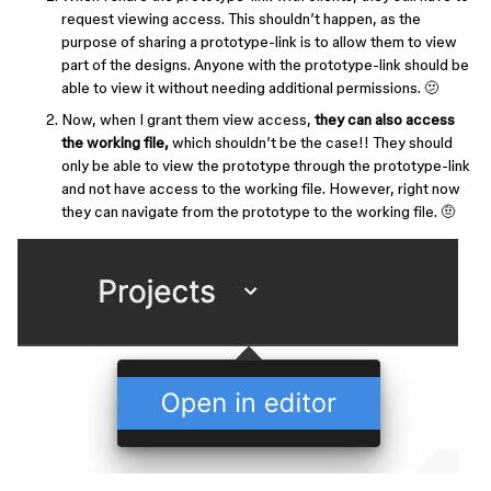
request viewing access. This shouldn’t happen, as the
purpose of sharing a prototype-link is to allow them to view
part of the designs. Anyone with the prototype-link should be
able to view it without needing additional permissions. 🫤
Now, when I grant them view access,
they can also access
the working file,
which shouldn’t be the case!! They should
only be able to view the prototype through the prototype-link
and not have access to the working file. However, right now
they can navigate from the prototype to the working file. 🤨