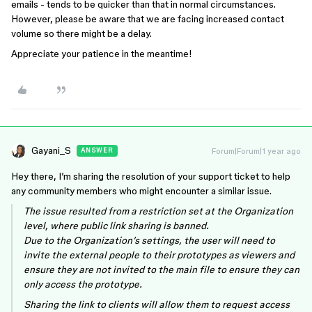
emails - tends to be quicker than that in normal circumstances.
However, please be aware that we are facing increased contact
volume so there might be a delay.
Appreciate your patience in the meantime!
Gayani_S
Forum|Forum|1 year ago
ANSWER
Hey there, I’m sharing the resolution of your support ticket to help
any community members who might encounter a similar issue.
The issue resulted from a restriction set at the Organization
level, where public link sharing is banned.
Due to the Organization’s settings, the user will need to
invite the external people to their prototypes as viewers and
ensure they are not invited to the main file to ensure they can
only access the prototype.
Sharing the link to clients will allow them to request access