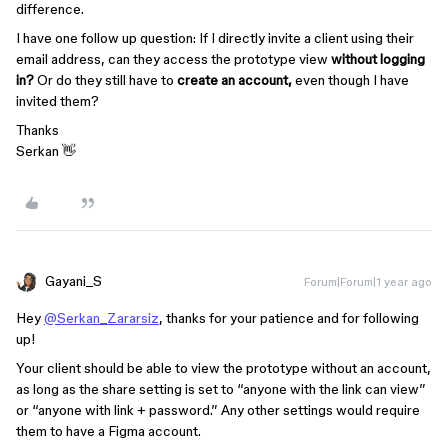
difference.
I have one follow up question: If I directly invite a client using their
email address, can they access the prototype view
without logging
in?
Or do they still have to
create an account,
even though I have
invited them?
Thanks
Serkan 👋
Gayani_S
Forum|Forum|1 year ago
Hey
@Serkan_Zararsiz
, thanks for your patience and for following
up!
Your client should be able to view the prototype without an account,
as long as the share setting is set to “anyone with the link can view”
or “anyone with link + password.” Any other settings would require
them to have a Figma account.