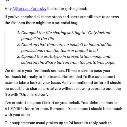
Hey
@Serkan_Zararsiz
, thanks for getting back!
If you’ve checked all these steps and users are still able to access
the file then there might be a potential bug.
Changed the file sharing setting to “Only invited
people” in the file
Checked that there are no explicit or inherited file
permissions from the team or project level
Opened the prototype in presentation mode, and
selected the Share button from the prototype page.
We do take your feedback serious, I’ll make sure to pass your
feedback internally to the teams. Before that I’d like out support
team to take a look at your issue. As I’ve mentioned before It should
be possible to share a prototype without allowing users to open the
file with “Open in editor”.
I’ve created a support ticket on your behalf. Your ticket number is
#1137662
, for reference. Someone from support should be in touch
with your soon.
Our support team usually takes up to 24 hours to reply back to