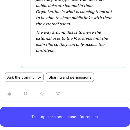
public links are banned in their
Organization is what is causing them not
to be able to share public links with their
the external users.
The way around this is to invite the
external user to the Prototype (not the
main file) so they can only access the
prototype.
Ask the community
Sharing and permissions
This topic has been closed for replies.