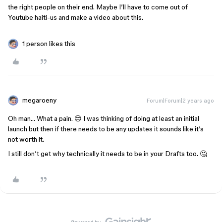
the right people on their end. Maybe I’ll have to come out of
Youtube haiti-us and make a video about this.
1 person likes this
megaroeny
Forum|Forum|2 years ago
Oh man… What a pain. 😔 I was thinking of doing at least an initial
launch but then if there needs to be any updates it sounds like it’s
not worth it.
I still don’t get why technically it needs to be in your Drafts too. 🤔