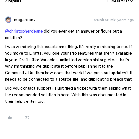
3 replies
Oldest first
megaroeny
Forum|Forum|2 years ago
@christopherdeane
did you ever get an answer or figure out a
solution?
I was wondering this exact same thing. It’s really confusing to me. If
you move to Drafts, you lose your Pro features that aren’t available
in your Drafts (like Variables, unlimited version history, etc.) That’s
why I’m thinking we duplicate it before publishing it to the
Community. But then how does that work if we push out updates? It
needs to be connected to a source file, and duplicating breaks that.
Did you contact support? I just filed a ticket with them asking what
the recommended solution is here. Wish this was documented in
their help center too.