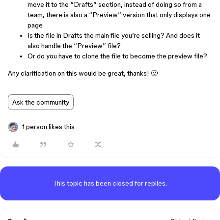
move it to the “Drafts” section, instead of doing so from a
team, there is also a “Preview” version that only displays one
page
Is the file in Drafts the main file you’re selling? And does it
also handle the “Preview” file?
Or do you have to clone the file to become the preview file?
Any clarification on this would be great, thanks! 🙂
Ask the community
1 person likes this
This topic has been closed for replies.