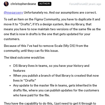
christopherdeane
Forum|Forum|2 years ago
AUTHOR
@megaroeny
Unfortunately no. And our assumptions are correct.
To sell an item on the Figma Community, you have to duplicate it and
move it to “Drafts”, if it’s a design system, like my library, that
means you have to now maintain two versions of the same file as the
one that is now in drafts is the one that gets updated for your
customers.
Because of this I’ve had to remove Scale (My DS) from the
community, until they can fix this issue.
The ideal outcome would be:
DS library lives in teams, so you have your history and
features
When you publish a branch of that library is created that now
lives in “Drafts”
Any update to the master file in teams, gets inherited in the
drafts file, where you can publish updates for the customers
who have paid for the file.
They have the capability to do this, I just need to get it through to