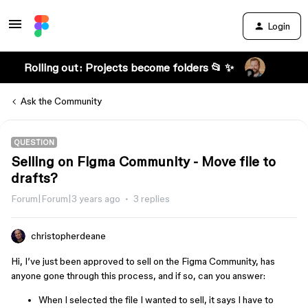
Login
Rolling out: Projects become folders 📂 ✨
Ask the Community
QUESTION
Selling on Figma Community - Move file to
drafts?
Forum|Forum|3 years ago
3 replies
christopherdeane
Hi, I’ve just been approved to sell on the Figma Community, has
anyone gone through this process, and if so, can you answer:
When I selected the file I wanted to sell, it says I have to