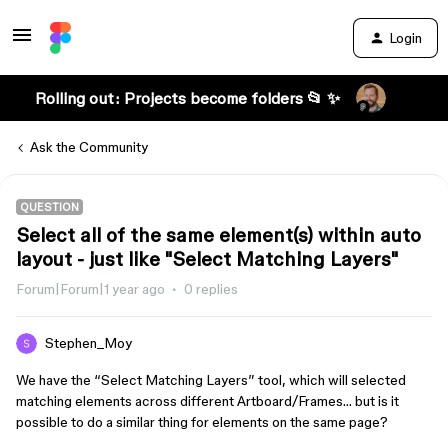
Login
Rolling out: Projects become folders 📂 ✨
Ask the Community
QUESTION
Select all of the same element(s) within auto
layout - just like "Select Matching Layers"
Forum|Forum|1 year ago
0 replies
Stephen_Moy
We have the “Select Matching Layers” tool, which will selected
matching elements across different Artboard/Frames… but is it
possible to do a similar thing for elements on the same page?