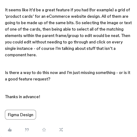
It seems like it’d be a great feature if you had (for example) a grid of
‘product cards’ for an eCommerce website design. All of them are
going to be made up of the same bits. So selecting the image or text
of one of the cards, then being able to select all of the matching
elements within the parent frame/group to edit would be neat. Then
you could edit without needing to go through and click on every
single instance - of course I’m talking about stuff that isn’t a
component here.
Is there a way to do this now and I’m just missing something - or is it
a good feature request?
Thanks in advance!
Figma Design