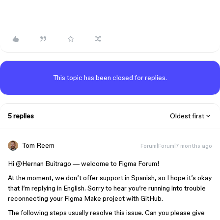
This topic has been closed for replies.
5 replies
Oldest first
Tom Reem
Forum|Forum|7 months ago
Hi ​
@Hernan Buitrago
— welcome to Figma Forum!
At the moment, we don’t offer support in Spanish, so I hope it’s okay
that I’m replying in English. Sorry to hear you’re running into trouble
reconnecting your Figma Make project with GitHub.
The following steps usually resolve this issue. Can you please give