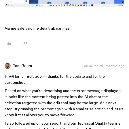
Asi me sale y no me deja trabajar mas .
Tom Reem
Forum|Forum|7 months ago
Hi ​
@Hernan Buitrago
— thanks for the update and for the
screenshot.
Based on what you’re describing and the error message displayed,
it looks like the content being pasted into the AI chat or the
selection targeted with the edit tool may be too large. As a next
step, try running the prompt again with a smaller selection and let us
know if that allows you to move forward.
I also followed up on your report, and our Technical Quality team is