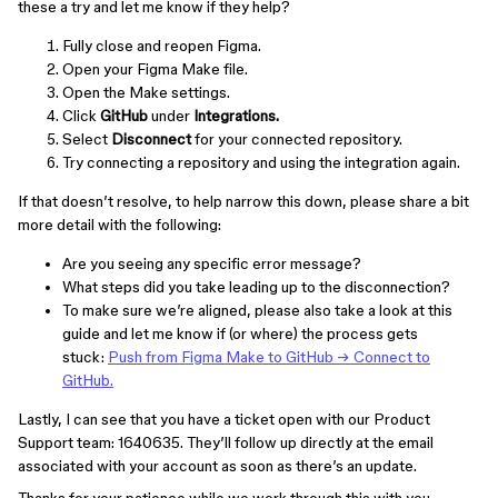
these a try and let me know if they help?
Fully close and reopen Figma.
Open your Figma Make file.
Open the Make settings.
Click
GitHub
under
Integrations.
Select
Disconnect
for your connected repository.
Try connecting a repository and using the integration again.
If that doesn’t resolve, to help narrow this down, please share a bit
more detail with the following:
Are you seeing any specific error message?
What steps did you take leading up to the disconnection?
To make sure we’re aligned, please also take a look at this
guide and let me know if (or where) the process gets
stuck:
Push from Figma Make to GitHub → Connect to
GitHub.
Lastly, I can see that you have a ticket open with our Product
Support team: 1640635. They’ll follow up directly at the email
associated with your account as soon as there’s an update.