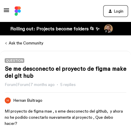
Login
Rolling out: Projects become folders 📂 ✨
Ask the Community
QUESTION
Se me desconecto el proyecto de figma make
del git hub
Forum|Forum|7 months ago
5 replies
Hernan Buitrago
MI proyecto de figma mae , s eme desconecto del github, y ahora
no he podido conectarlo nuevamente al proyecto , Que debo
hacer?