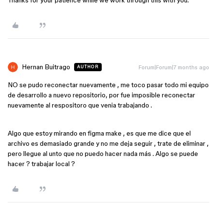
Thanks for your patience while we work through this with you.
Hernan Buitrago
Forum|Forum|7 months ago
AUTHOR
NO se pudo reconectar nuevamente , me toco pasar todo mi equipo
de desarrollo a nuevo repositorio, por fue imposible reconectar
nuevamente al respositoro que venia trabajando .
Algo que estoy mirando en figma make , es que me dice que el
archivo es demasiado grande y no me deja seguir , trate de eliminar ,
pero llegue al unto que no puedo hacer nada más . Algo se puede
hacer ? trabajar local ?