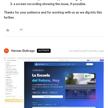
a screen recording showing the issue, if possible.
Thanks for your patience and for working with us as we dig into this
further.
Hernan Buitrago
Forum|Forum|7 months ago
AUTHOR