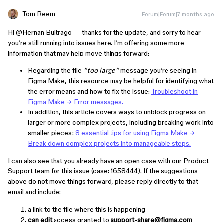
Tom Reem
Forum|Forum|7 months ago
Hi ​
@Hernan Buitrago
— thanks for the update, and sorry to hear
you’re still running into issues here. I’m offering some more
information that may help move things forward:
Regarding the file
“too large”
message you’re seeing in
Figma Make, this resource may be helpful for identifying what
the error means and how to fix the issue:
Troubleshoot in
Figma Make → Error messages.
In addition, this article
covers ways to unblock progress on
larger or more complex projects, including breaking work into
smaller pieces:
8 essential tips for using Figma Make →
Break down complex projects into manageable steps.
I can also see that you already have an open case with our Product
Support team for this issue (case: 1658444). If the suggestions
above do not move things forward, please reply directly to that
email and include:
a link to the file where this is happening
can edit
access granted to
support-share@figma.com