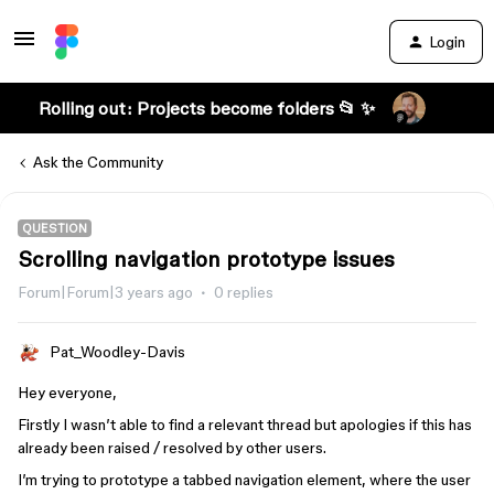
Login
Rolling out: Projects become folders 📂 ✨
Ask the Community
QUESTION
Scrolling navigation prototype issues
Forum|Forum|3 years ago
0 replies
Pat_Woodley-Davis
Hey everyone,
Firstly I wasn’t able to find a relevant thread but apologies if this has
already been raised / resolved by other users.
I’m trying to prototype a tabbed navigation element, where the user