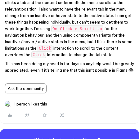
clicks a tab and the content underneath the menu scrolls to the
relevant position. I also want to have the relevant tab in the menu
change from an inactive or hover state to the active state. I can get
these things happening individually, but can’t seem to get them to
work together. I’m using
for the
On Click > Scroll to
navigation behaviour, and then using component variants for the
inactive / hover / active states in the menu, but I think there is some
limitations as the
interaction to scroll to the content
Click
overrides the
interaction to change the tab state.
Click
This has been doing my head in for days so any help would be greatly
appreciated, even if it’s telling me that this isn’t possible in Figma 😂
Ask the community
1 person likes this