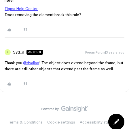
here:
Figma Help Center
Does removing the element break this rule?
Syd_d
Forum|Forum|3 years ago
AUTHOR
S
Thank you
@dvaliao
! The object does extend beyond the frame, but
there are still other objects that extend past the frame as well.
Terms & Conditions
Cookie settings
Accessibility statement