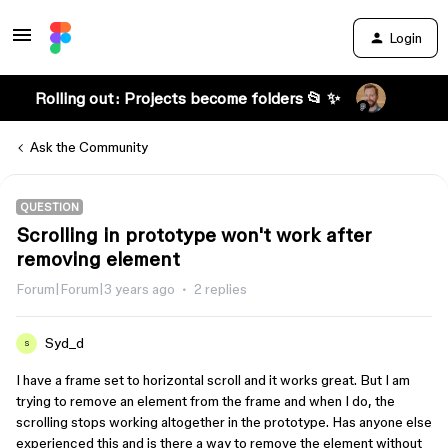
Login
Rolling out: Projects become folders 📂 ✨
Ask the Community
QUESTION
Scrolling in prototype won't work after
removing element
Forum|Forum|3 years ago
2 replies
Syd_d
S
I have a frame set to horizontal scroll and it works great. But I am
trying to remove an element from the frame and when I do, the
scrolling stops working altogether in the prototype. Has anyone else
experienced this and is there a way to remove the element without