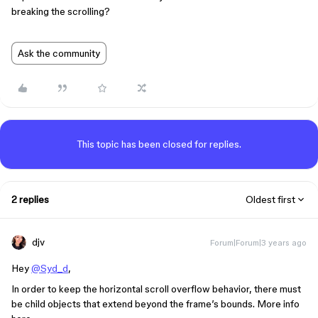
breaking the scrolling?
Ask the community
This topic has been closed for replies.
2 replies
Oldest first
djv
Forum|Forum|3 years ago
Hey
@Syd_d
,
In order to keep the horizontal scroll overflow behavior, there must
be child objects that extend beyond the frame’s bounds. More info