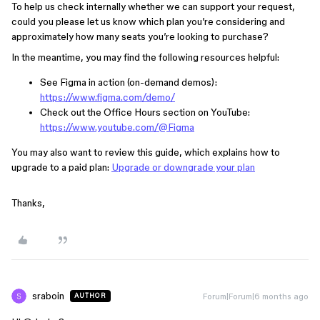
To help us check internally whether we can support your request,
could you please let us know which plan you’re considering and
approximately how many seats you’re looking to purchase?
In the meantime, you may find the following resources helpful:
See Figma in action (on-demand demos):
https://www.figma.com/demo/
Check out the Office Hours section on YouTube:
https://www.youtube.com/@Figma
You may also want to review this guide, which explains how to
upgrade to a paid plan:
Upgrade or downgrade your plan
Thanks,
sraboin
Forum|Forum|6 months ago
AUTHOR