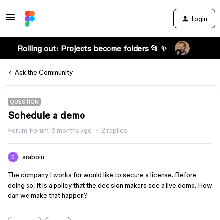
Login
Rolling out: Projects become folders 📂 ✨
Ask the Community
QUESTION
Schedule a demo
Forum|Forum|6 months ago
2 replies
sraboin
The company I works for would like to secure a license. Before
doing so, it is a policy that the decision makers see a live demo. How
can we make that happen?