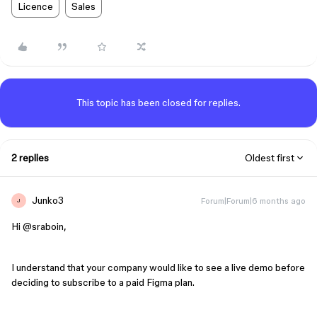
Licence
Sales
This topic has been closed for replies.
2 replies
Oldest first
Junko3
Forum|Forum|6 months ago
J
Hi ​
@sraboin
,
I understand that your company would like to see a live demo before
deciding to subscribe to a paid Figma plan.