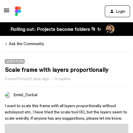
Login
Rolling out: Projects become folders 📂 ✨
Ask the Community
QUESTION
Scale frame with layers proportionally
Forum|Forum|1 year ago
0 replies
Emiel_Durbal
I want to scale this frame with all layers proportionally without
autolayout etc. I have tried the scale tool (K), but the layers seem to
scale weirdly. If anyone has any suggestions, please let me know.