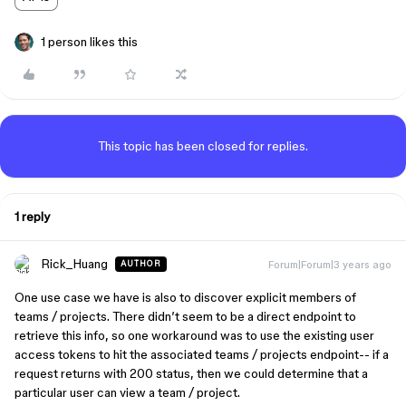
1 person likes this
This topic has been closed for replies.
1 reply
Rick_Huang
Forum|Forum|3 years ago
AUTHOR
One use case we have is also to discover explicit members of
teams / projects. There didn’t seem to be a direct endpoint to
retrieve this info, so one workaround was to use the existing user
access tokens to hit the associated teams / projects endpoint-- if a
request returns with 200 status, then we could determine that a
particular user can view a team / project.