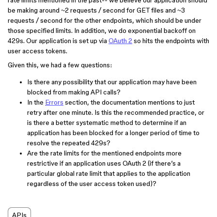
rate limits mentioned in the past-- we believe our application should
be making around ~2 requests / second for GET files and ~3
requests / second for the other endpoints, which should be under
those specified limits. In addition, we do exponential backoff on
429s. Our application is set up via
OAuth 2
so hits the endpoints with
user access tokens.
Given this, we had a few questions:
Is there any possibility that our application may have been
blocked from making API calls?
In the
Errors
section, the documentation mentions to just
retry after one minute. Is this the recommended practice, or
is there a better systematic method to determine if an
application has been blocked for a longer period of time to
resolve the repeated 429s?
Are the rate limits for the mentioned endpoints more
restrictive if an application uses OAuth 2 (if there’s a
particular global rate limit that applies to the application
regardless of the user access token used)?
APIs