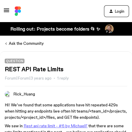
Login
Rolling out: Projects become folders 📂 ✨
Ask the Community
QUESTION
REST API Rate Limits
Forum|Forum|3 years ago
1 reply
Rick_Huang
Hi! We’ve found that some applications have hit repeated 429s
when hitting any endpoints (we often hit teams/<team_id>/projects,
projects/<project_id>/files, and GET file endpoints).
We saw in
Rest api rate limit - #6 by MichaelF
that there are some