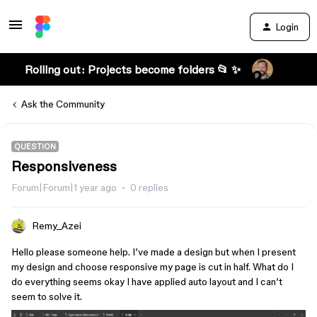
Login
Rolling out: Projects become folders 📂 ✨
Ask the Community
QUESTION
Responsiveness
Forum|Forum|1 year ago
0 replies
Remy_Azei
Hello please someone help. I’ve made a design but when I present
my design and choose responsive my page is cut in half. What do I
do everything seems okay I have applied auto layout and I can’t
seem to solve it.