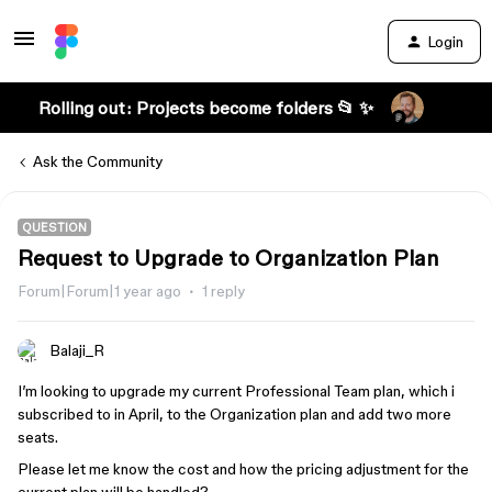
Login
Rolling out: Projects become folders 📂 ✨
Ask the Community
QUESTION
Request to Upgrade to Organization Plan
Forum|Forum|1 year ago
1 reply
Balaji_R
I’m looking to upgrade my current Professional Team plan, which i
subscribed to in April, to the Organization plan and add two more
seats.
Please let me know the cost and how the pricing adjustment for the