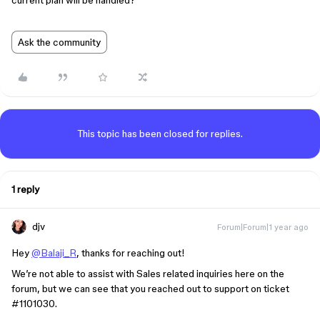
current plan will be handled?
Ask the community
This topic has been closed for replies.
1 reply
djv
Forum|Forum|1 year ago
Hey
@Balaji_R
, thanks for reaching out!
We’re not able to assist with Sales related inquiries here on the
forum, but we can see that you reached out to support on ticket
#1101030
.