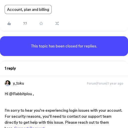
Account, plan and billing
This topic has been closed for replies.
1 reply
y_toku
Forum|Forum|1 year ago
Hi ​
@Rabbitplou
,
I'm sorry to hear you're experiencing login issues with your account.
For security reasons, you'll need to contact our support team
directly to get help with this issue. Please reach out to them