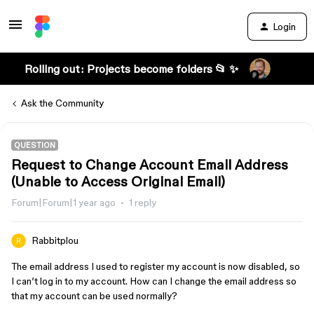
Login
Rolling out: Projects become folders 📂 ✨
Ask the Community
QUESTION
Request to Change Account Email Address
(Unable to Access Original Email)
Forum|Forum|1 year ago
1 reply
Rabbitplou
The email address I used to register my account is now disabled, so
I can’t log in to my account. How can I change the email address so
that my account can be used normally?